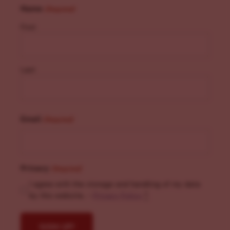
Name
(Required)
First
Last
Email
(Required)
Privacy
(Required)
I agree with the storage and handling of my data
by this website. -
Privacy Policy
*