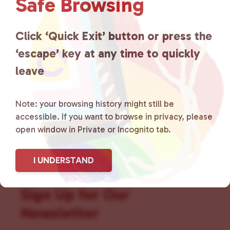
Safe Browsing
that is committed to advocating
for LGBTQ+ individuals within
Click ‘Quick Exit’ button or press the
the community by creating safe
‘escape’ key at any time to quickly
social spaces and connecting
leave
community members with local
Note: your browsing history might still be
resources.
Learn more
.
accessible. If you want to browse in privacy, please
open window in Private or Incognito tab.
I UNDERSTAND
Sign Up for Our
Newsletter