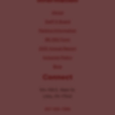
About
Staff & Board
Parking Information
IRS 990 Form
2025 Annual Report
Inclusion Policy
Blog
Connect
104-106 E. Main St.
Lititz, PA 17543
267-326-1386