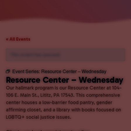
« All Events
This event has passed.
Event Series:
Resource Center – Wednesday
Resource Center – Wednesday
Our hallmark program is our Resource Center at 104-
106 E. Main St., Lititz, PA 17543. This comprehensive
center houses a low-barrier food pantry, gender
affirming closet, and a library with books focused on
LGBTQ+ social justice issues.