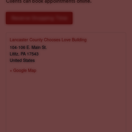
Clients can book appointments online.
Reserve Shopping Time
Lancaster County Chooses Love Building
104-106 E. Main St.
Lititz
,
PA
17543
United States
+ Google Map