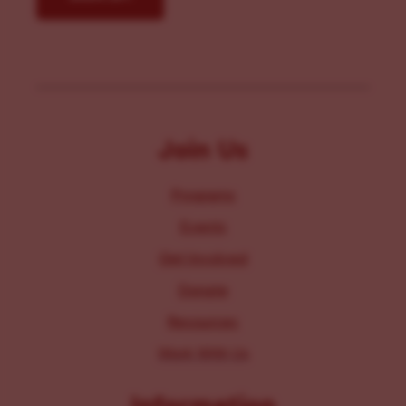
Join Us
Programs
Events
Get Involved
Donate
Resources
Work With Us
Information