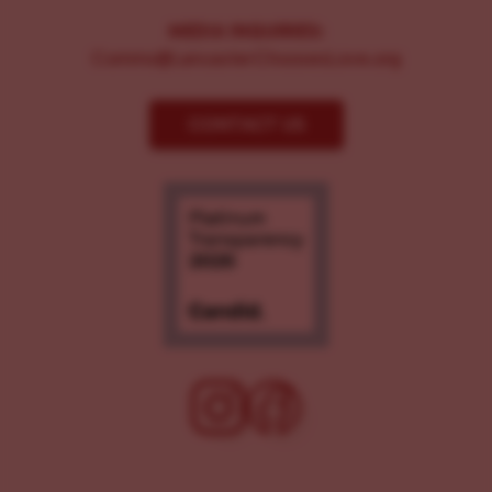
MEDIA INQUIRIES:
Comms@LancasterChoosesLove.org
CONTACT US