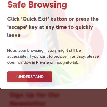
Safe Browsing
that is committed to advocating
for LGBTQ+ individuals within
Click ‘Quick Exit’ button or press the
the community by creating safe
‘escape’ key at any time to quickly
leave
social spaces and connecting
community members with local
Note: your browsing history might still be
resources.
Learn more
.
accessible. If you want to browse in privacy, please
open window in Private or Incognito tab.
I UNDERSTAND
Sign Up for Our
Newsletter