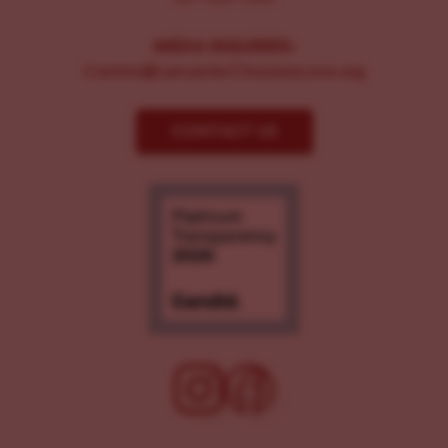
MEDIA INQUIRIES:
Comms@LancasterChoosesLove.org
CONTACT US