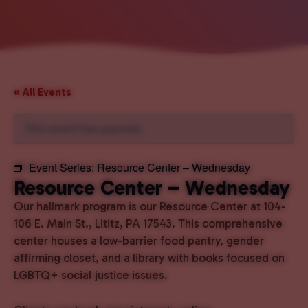
« All Events
This event has passed.
Event Series:
Resource Center – Wednesday
Resource Center – Wednesday
Our hallmark program is our Resource Center at 104-
106 E. Main St., Lititz, PA 17543. This comprehensive
center houses a low-barrier food pantry, gender
affirming closet, and a library with books focused on
LGBTQ+ social justice issues.