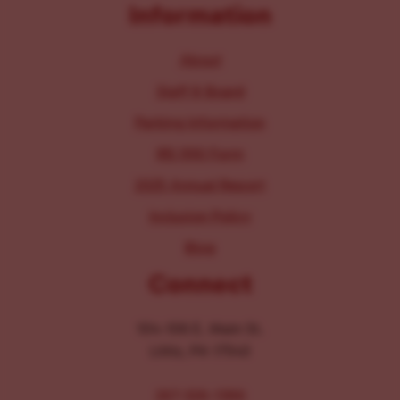
Information
About
Staff & Board
Parking Information
IRS 990 Form
2025 Annual Report
Inclusion Policy
Blog
Connect
104-106 E. Main St.
Lititz, PA 17543
267-326-1386