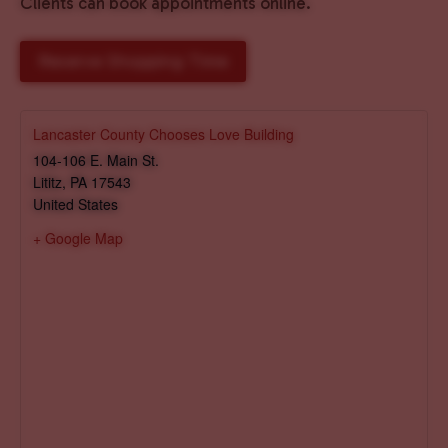
Clients can book appointments online.
Reserve Shopping Time
Lancaster County Chooses Love Building
104-106 E. Main St.
Lititz
,
PA
17543
United States
+ Google Map