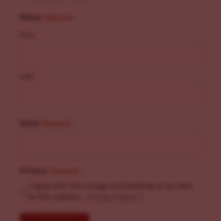
Name
(Required)
First
Last
Email
(Required)
Privacy
(Required)
I agree with the storage and handling of my data
by this website. -
Privacy Policy
*