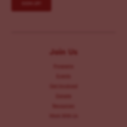
Join Us
Programs
Events
Get Involved
Donate
Resources
Work With Us