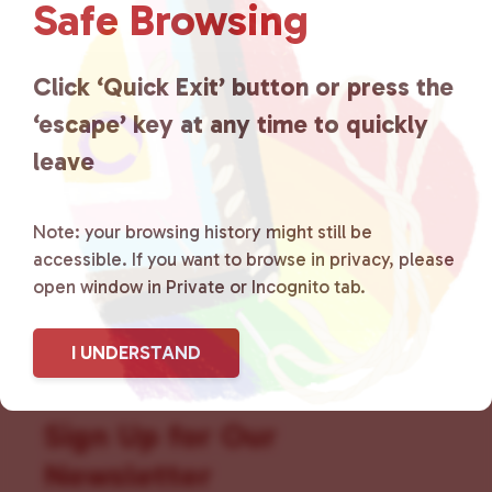
Safe Browsing
that is committed to advocating
for LGBTQ+ individuals within
Click ‘Quick Exit’ button or press the
the community by creating safe
‘escape’ key at any time to quickly
leave
social spaces and connecting
community members with local
Note: your browsing history might still be
resources.
Learn more
.
accessible. If you want to browse in privacy, please
open window in Private or Incognito tab.
I UNDERSTAND
Sign Up for Our
Newsletter