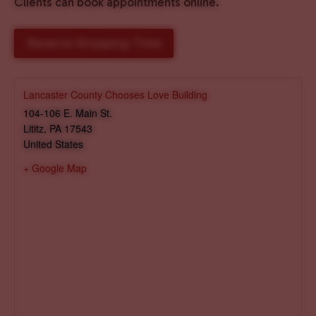
Clients can book appointments online.
Reserve Shopping Time
Lancaster County Chooses Love Building
104-106 E. Main St.
Lititz
,
PA
17543
United States
+ Google Map