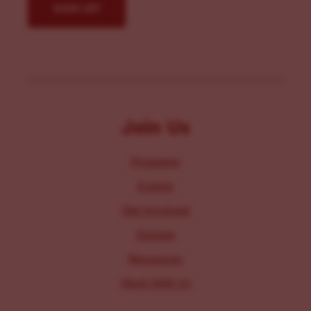
Join Us
Programs
Events
Get Involved
Donate
Resources
Work With Us