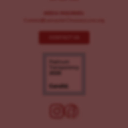
MEDIA INQUIRIES:
Comms@LancasterChoosesLove.org
CONTACT US