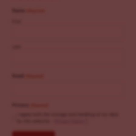
Name
(Required)
First
Last
Email
(Required)
Privacy
(Required)
I agree with the storage and handling of my data
by this website. -
Privacy Policy
*