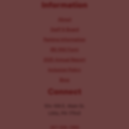
Information
About
Staff & Board
Parking Information
IRS 990 Form
2025 Annual Report
Inclusion Policy
Blog
Connect
104-106 E. Main St.
Lititz, PA 17543
267-326-1386