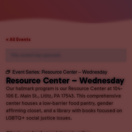
« All Events
This event has passed.
Event Series:
Resource Center – Wednesday
Resource Center – Wednesday
Our hallmark program is our Resource Center at 104-
106 E. Main St., Lititz, PA 17543. This comprehensive
center houses a low-barrier food pantry, gender
affirming closet, and a library with books focused on
LGBTQ+ social justice issues.