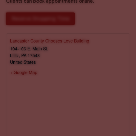
Clients can book appointments online.
Reserve Shopping Time
Lancaster County Chooses Love Building
104-106 E. Main St.
Lititz
,
PA
17543
United States
+ Google Map