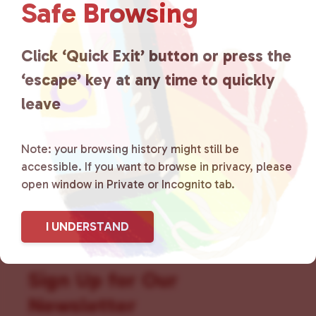
Safe Browsing
that is committed to advocating
for LGBTQ+ individuals within
Click ‘Quick Exit’ button or press the
the community by creating safe
‘escape’ key at any time to quickly
leave
social spaces and connecting
community members with local
Note: your browsing history might still be
resources.
Learn more
.
accessible. If you want to browse in privacy, please
open window in Private or Incognito tab.
I UNDERSTAND
Sign Up for Our
Newsletter