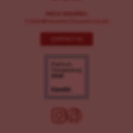
MEDIA INQUIRIES:
Comms@LancasterChoosesLove.org
CONTACT US