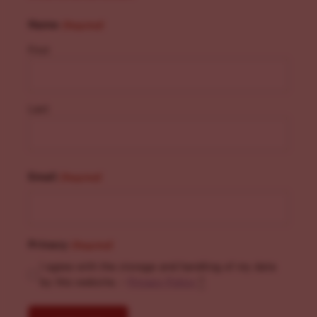
Name
(Required)
First
Last
Email
(Required)
Privacy
(Required)
I agree with the storage and handling of my data
by this website. -
Privacy Policy
*