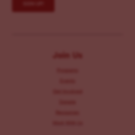
Join Us
Programs
Events
Get Involved
Donate
Resources
Work With Us