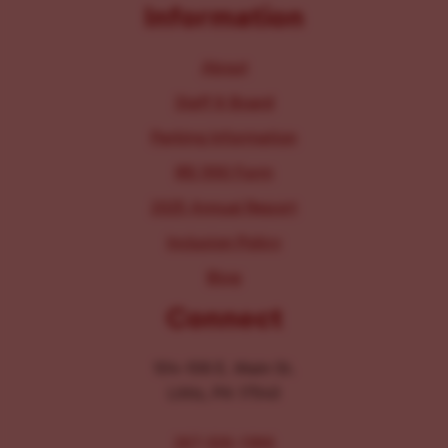
Information
About
Staff & Board
Parking Information
IRS 990 Form
2025 Annual Report
Inclusion Policy
Blog
Connect
104-106 E. Main St.
Lititz, PA 17543
267-326-1386