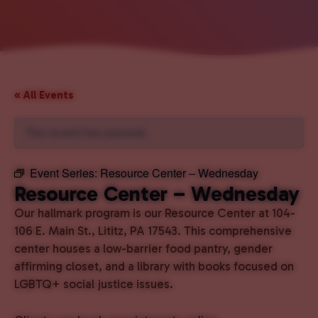
« All Events
This event has passed.
Event Series:
Resource Center – Wednesday
Resource Center – Wednesday
Our hallmark program is our Resource Center at 104-
106 E. Main St., Lititz, PA 17543. This comprehensive
center houses a low-barrier food pantry, gender
affirming closet, and a library with books focused on
LGBTQ+ social justice issues.