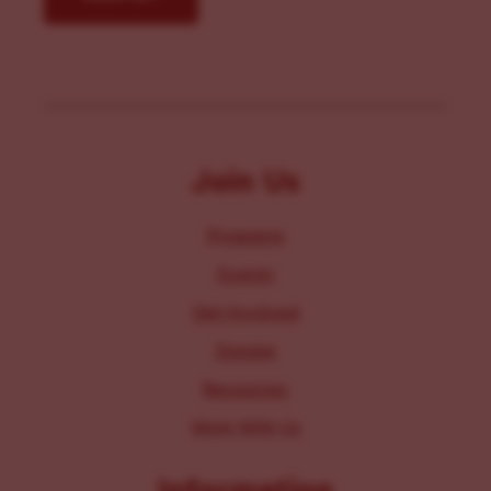
Join Us
Programs
Events
Get Involved
Donate
Resources
Work With Us
Information