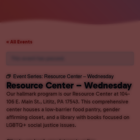
« All Events
This event has passed.
Event Series:
Resource Center – Wednesday
Resource Center – Wednesday
Our hallmark program is our Resource Center at 104-
106 E. Main St., Lititz, PA 17543. This comprehensive
center houses a low-barrier food pantry, gender
affirming closet, and a library with books focused on
LGBTQ+ social justice issues.