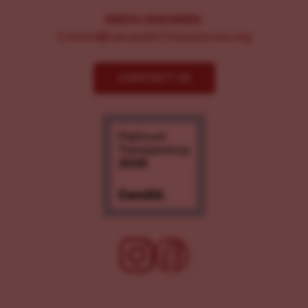
MEDIA INQUIRIES:
Comms@LancasterChoosesLove.org
CONTACT US