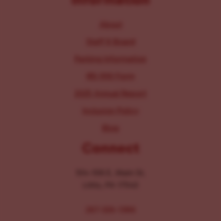
About
Staff & Board
Parking Information
IRS 990 Form
2025 Annual Report
Inclusion Policy
Blog
Connect
104-106 E. Main St.
Lititz, PA 17543
267-326-1386