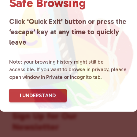
Safe Browsing
that is committed to advocating
for LGBTQ+ individuals within
Click ‘Quick Exit’ button or press the
the community by creating safe
‘escape’ key at any time to quickly
social spaces and connecting
leave
community members with local
Note: your browsing history might still be
resources.
Learn more
.
accessible. If you want to browse in privacy, please
open window in Private or Incognito tab.
I UNDERSTAND
Sign Up for Our
Newsletter