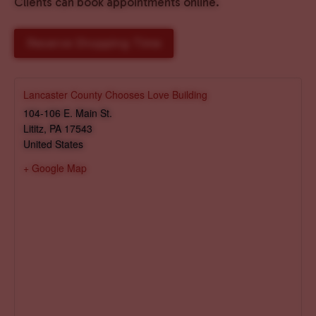
Clients can book appointments online.
Reserve Shopping Time
Lancaster County Chooses Love Building
104-106 E. Main St.
Lititz
,
PA
17543
United States
+ Google Map