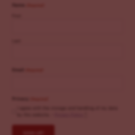
Name
(Required)
First
Last
Email
(Required)
Privacy
(Required)
I agree with the storage and handling of my data
by this website. -
Privacy Policy
*