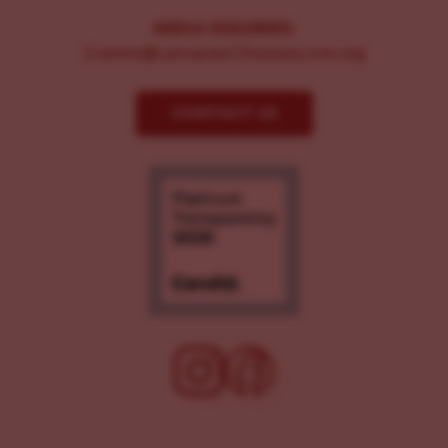
MEDIA INQUIRIES:
Comms@LancasterChoosesLove.org
CONTACT US