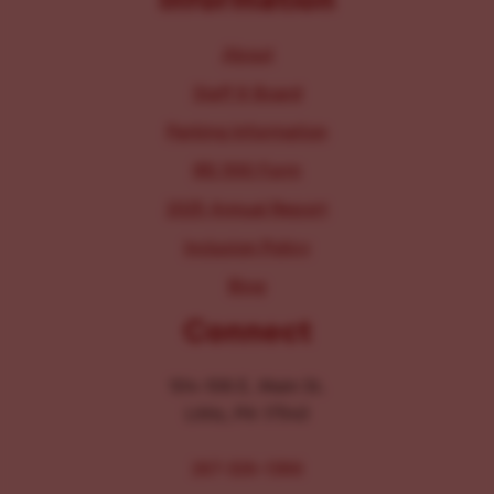
About
Staff & Board
Parking Information
IRS 990 Form
2025 Annual Report
Inclusion Policy
Blog
Connect
104-106 E. Main St.
Lititz, PA 17543
267-326-1386