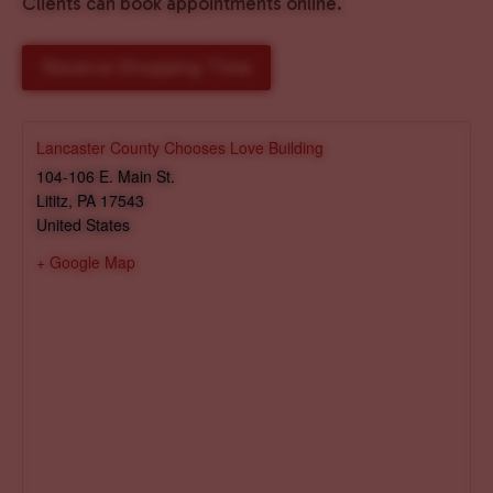
Clients can book appointments online.
Reserve Shopping Time
Lancaster County Chooses Love Building
104-106 E. Main St.
Lititz
,
PA
17543
United States
+ Google Map