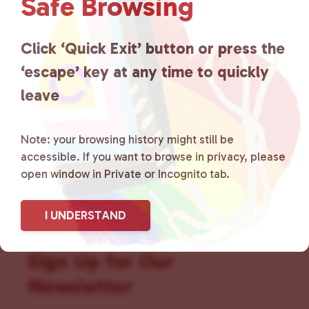
Safe Browsing
that is committed to advocating
for LGBTQ+ individuals within
Click ‘Quick Exit’ button or press the
the community by creating safe
‘escape’ key at any time to quickly
social spaces and connecting
leave
community members with local
Note: your browsing history might still be
resources.
Learn more
.
accessible. If you want to browse in privacy, please
open window in Private or Incognito tab.
I UNDERSTAND
Sign Up for Our
Newsletter