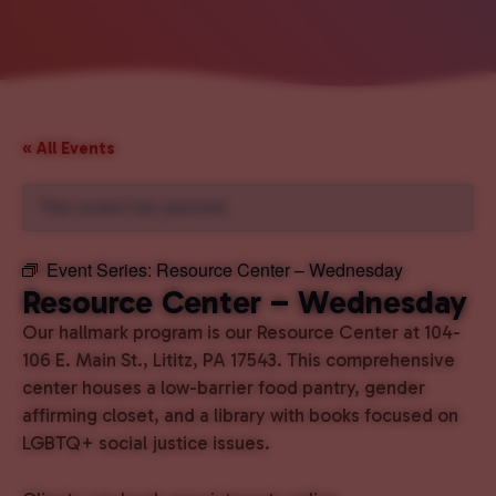
« All Events
This event has passed.
Event Series:
Resource Center – Wednesday
Resource Center – Wednesday
Our hallmark program is our Resource Center at 104-
106 E. Main St., Lititz, PA 17543. This comprehensive
center houses a low-barrier food pantry, gender
affirming closet, and a library with books focused on
LGBTQ+ social justice issues.