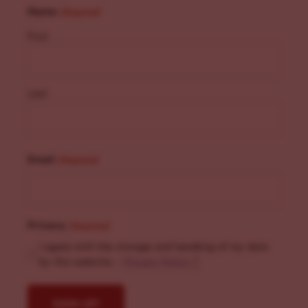
Name
(Required)
First
Last
Email
(Required)
Privacy
(Required)
I agree with the storage and handling of my data
by this website. -
Privacy Policy
*