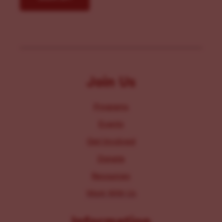
Join Us
Programs
Events
Get Involved
Donate
Resources
Work With Us
Information