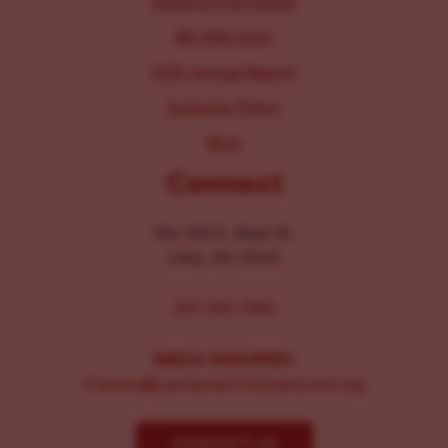
Parking Information
IRS 990 Form
2025 Annual Report
Inclusion Policy
Blog
Connect
104-106 E. Main St.
Lititz, PA 17543
267-326-1386
MEDIA INQUIRIES:
Comms@LancasterChoosesLove.org
CONTACT US