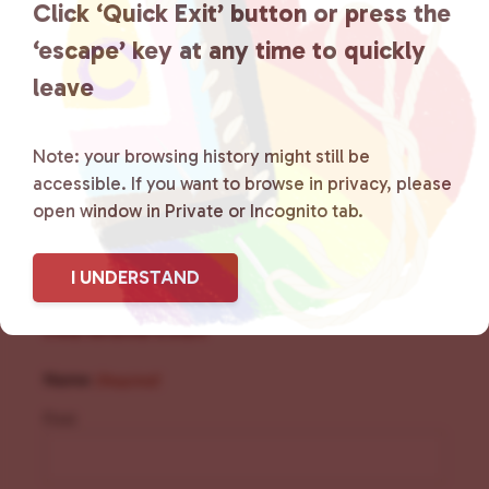
Click ‘Quick Exit’ button or press the
social spaces and connecting
‘escape’ key at any time to quickly
community members with local
leave
resources.
Learn more
.
Note: your browsing history might still be
accessible. If you want to browse in privacy, please
open window in Private or Incognito tab.
I UNDERSTAND
Sign Up for Our
Newsletter
Name
(Required)
First