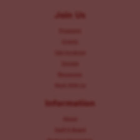
Join Us
Programs
Events
Get Involved
Donate
Resources
Work With Us
Information
About
Staff & Board