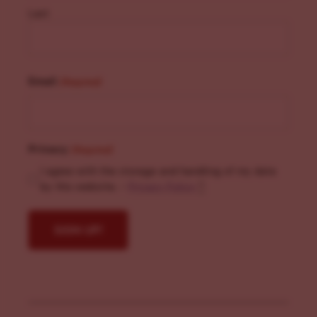
Last
Email
(Required)
Privacy
(Required)
I agree with the storage and handling of my data
by this website. -
Privacy Policy
*