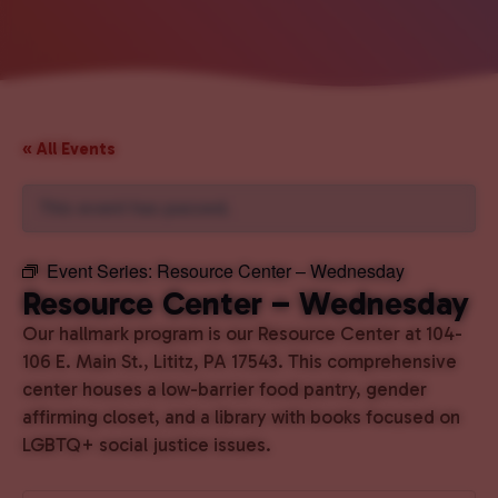
« All Events
This event has passed.
Event Series:
Resource Center – Wednesday
Resource Center – Wednesday
Our hallmark program is our Resource Center at 104-
106 E. Main St., Lititz, PA 17543. This comprehensive
center houses a low-barrier food pantry, gender
affirming closet, and a library with books focused on
LGBTQ+ social justice issues.