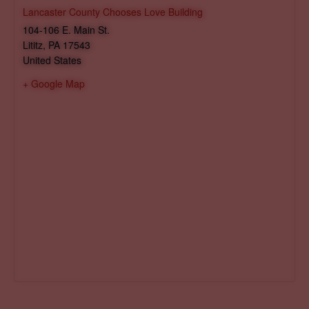
Lancaster County Chooses Love Building
104-106 E. Main St.
Lititz
,
PA
17543
United States
+ Google Map