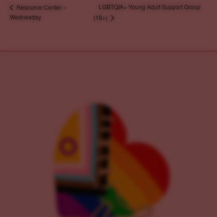
LGBTQIA+ Young Adult Support Group
Resource Center –
Wednesday
(18+)