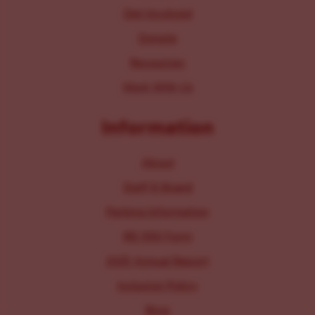
Get Involved
Donate
Resources
Work With Us
Information
About
Staff & Board
Parking Information
IRS 990 Form
2025 Annual Report
Inclusion Policy
Blog