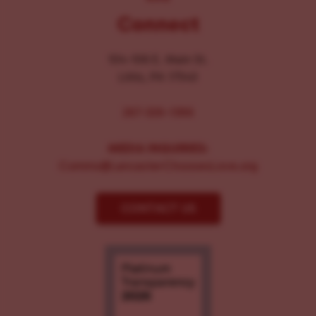
Connect
104-106 E. Main St.
Lititz, PA 17543
267-326-1386
MEDIA INQUIRIES:
Comms@LancasterChoosesLove.org
CONTACT US