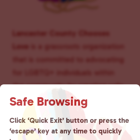
Lancaster County Chooses
Love
is a grassroots organization
that is committed to advocating
for LGBTQ+ individuals within
the community by creating safe
Safe Browsing
social spaces and connecting
community members with local
Click ‘Quick Exit’ button or press the
resources.
Learn more
.
‘escape’ key at any time to quickly