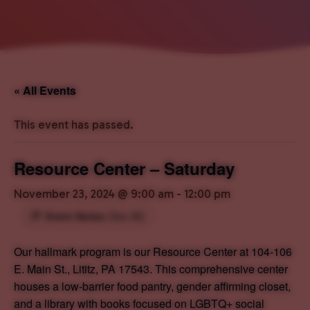
« All Events
This event has passed.
Resource Center – Saturday
November 23, 2024 @ 9:00 am
-
12:00 pm
Event Series
(See All)
Our hallmark program is our Resource Center at 104-106
E. Main St., Lititz, PA 17543. This comprehensive center
houses a low-barrier food pantry, gender affirming closet,
and a library with books focused on LGBTQ+ social