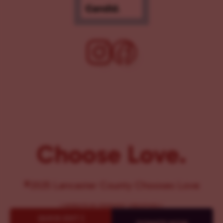
Choose Love.
©2025 Lancaster County Chooses Love
{
WEBSITE BY PENNANT CREATIVES
}
QUICK EXIT {