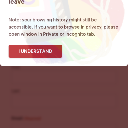
leave
Note: your browsing history might still be
accessible. If you want to browse in privacy, please
Sign Up for Our
open window in Private or Incognito tab.
Newsletter
I UNDERSTAND
Name
(Required)
First
Last
Email
(Required)