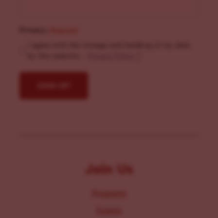
Privacy
(Required)
I agree with the storage and handling of my data
by this website. -
Privacy Policy
*
Join Us
Programs
Events