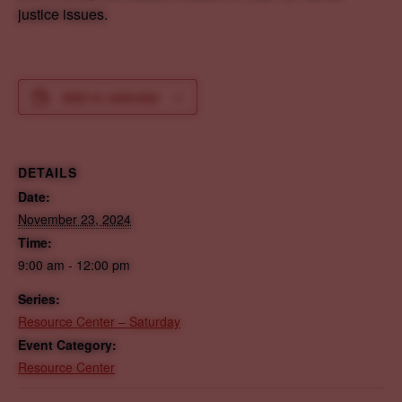
justice issues.
Add to calendar
DETAILS
Date:
November 23, 2024
Time:
9:00 am - 12:00 pm
Series:
Resource Center – Saturday
Event Category:
Resource Center