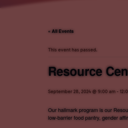
« All Events
This event has passed.
Resource Cent
September 28, 2024 @ 9:00 am
-
12:
Our hallmark program is our Resour
low-barrier food pantry, gender aff