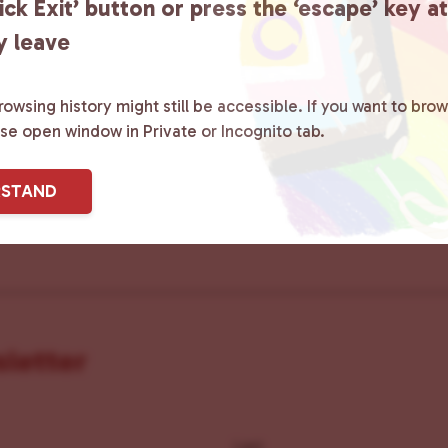
ick Exit’ button or press the ‘escape’ key a
y leave
ster County Chooses Love
is a grassroot
owsing history might still be accessible. If you want to brow
ted to advocating for LGBTQ+ individual
ase open window in Private or Incognito tab.
ity by creating safe social spaces and
RSTAND
ity members with local resources.
Lea
sletter
Last