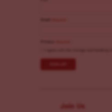
Email
(Required)
Privacy
(Required)
I agree with the storage and handling o
Join Us