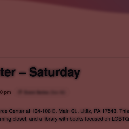
er – Saturday
00 pm
Event Series
(See All)
ce Center at 104-106 E. Main St., Lititz, PA 17543. Th
irming closet, and a library with books focused on LGBTQ+