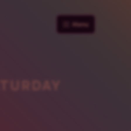
Menu
ATURDAY