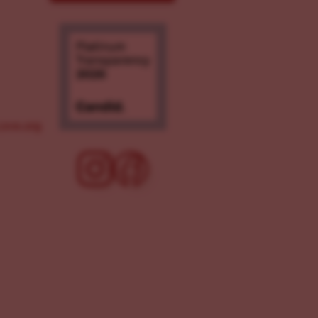
ove.org