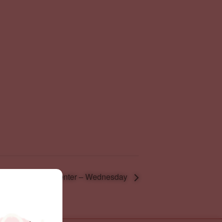
Resource Center – Wednesday