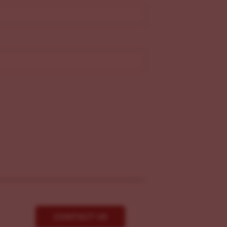
CONTACT US