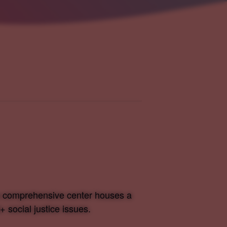
is comprehensive center houses a
 social justice issues.