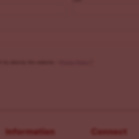
f my data by this website. -
Privacy Policy
*
Information
Connect