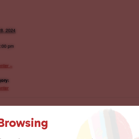
8, 2024
2:00 pm
nter –
gory:
nter
 Browsing