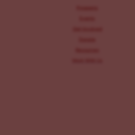
Programs
Events
Get Involved
Donate
Resources
Work With Us