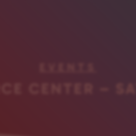
EVENTS
CE CENTER – S