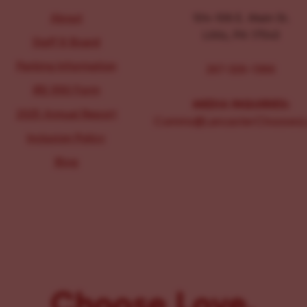
About
104-106 E. Main St.
Lititz, PA 17543
Staff & Board
Parking Information
267-326-1386
IRS 990 Form
MEDIA INQUIRIES:
2025 Annual Report
Comms@LancasterChoosesL
Inclusion Policy
Blog
Choose Love.