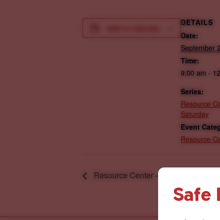
DETAILS
Add to calendar
Date:
September 2
Time:
9:00 am - 1
Series:
Resource Ce
Saturday
Event Cate
Resource Ce
Resource Center – Wednesday
Safe