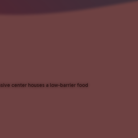
nsive center houses a low-barrier food