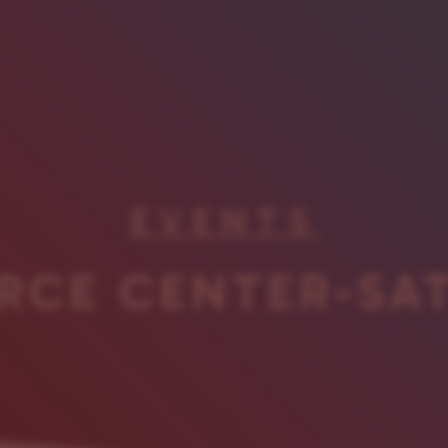
EVENTS
RCE CENTER-SA