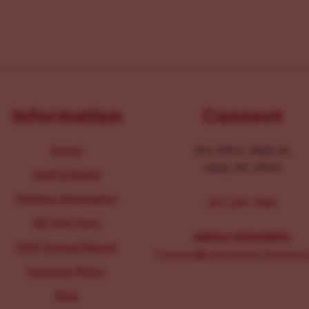
Information
Connect
About
104-106 E. Main St.
Lititz, PA 17543
Staff & Board
Parking Information
267-326-1386
IRS 990 Form
MEDIA INQUIRIES:
2025 Annual Report
Comms@LancasterChoosesL
Inclusion Policy
Blog