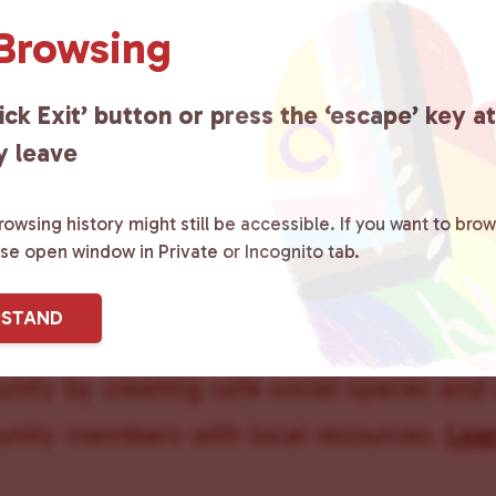
 Browsing
Union Com
ick Exit’ button or press the ‘escape’ key a
y leave
owsing history might still be accessible. If you want to brow
ase open window in Private or Incognito tab.
ster County Chooses Love
is a grassroot
RSTAND
ted to advocating for LGBTQ+ individual
ity by creating safe social spaces and
ity members with local resources.
Lea