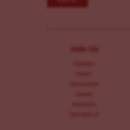
Join Us
Programs
Events
Get Involved
Donate
Resources
Work With Us