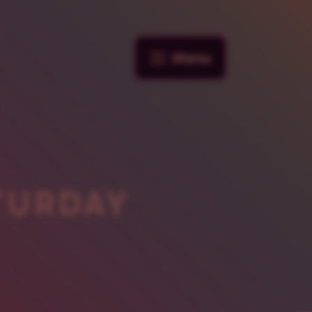
Menu
TURDAY