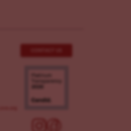
CONTACT US
ove.org