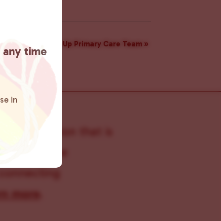
munity Care Pop Up Primary Care Team
»
t any time
se in
s organization that is
s within the
 connecting
rn more
.