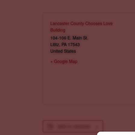
Lancaster County Chooses Love
Building
104-106 E. Main St.
Lititz
,
PA
17543
United States
+ Google Map
Add to calendar