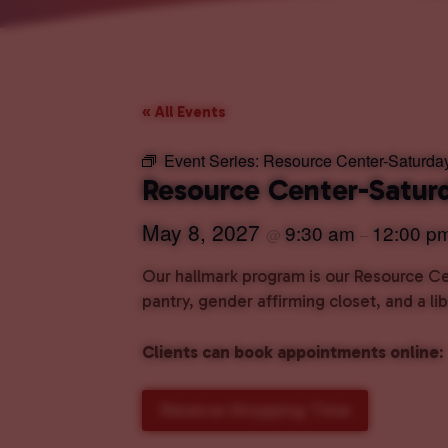
« All Events
Event Series:
Resource Center-Saturda
Resource Center-Satur
May 8, 2027
9:30 am
12:00 p
@
–
Our hallmark program is our Resource Cen
pantry, gender affirming closet, and a l
Clients can book appointments online
:
Reserve Shopping Time