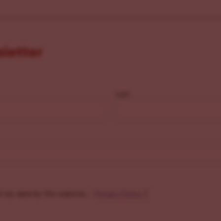
sletter
Last
f my data by this website. -
Privacy Policy
*