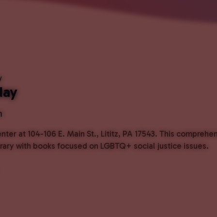
y
day
m
ter at 104-106 E. Main St., Lititz, PA 17543. This comprehe
ibrary with books focused on LGBTQ+ social justice issues.