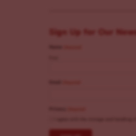
Sign Up for Our New
Name
(Required)
First
Email
(Required)
Privacy
(Required)
I agree with the storage and handling o