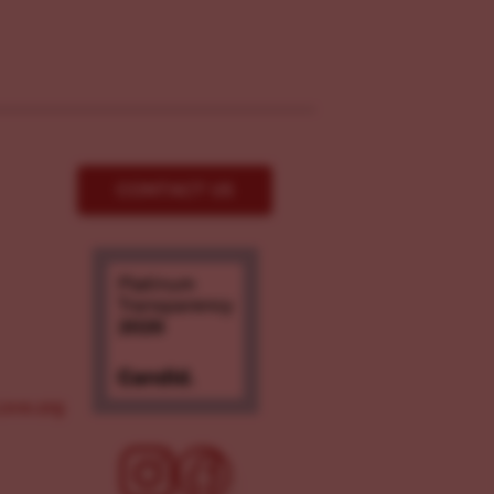
CONTACT US
ove.org