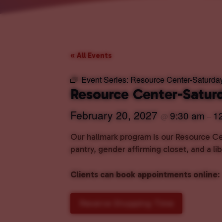
« All Events
Event Series:
Resource Center-Saturda
Resource Center-Satur
February 20, 2027
9:30 am
1
@
–
Our hallmark program is our Resource Cen
pantry, gender affirming closet, and a l
Clients can book appointments online
:
Reserve Shopping Time