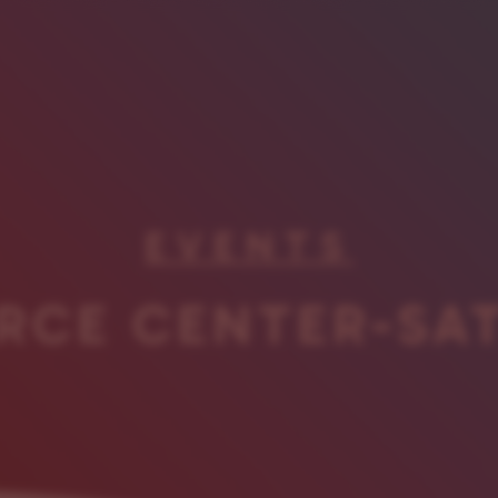
EVENTS
RCE CENTER-SA