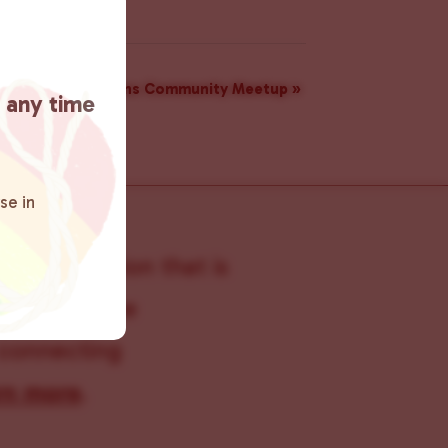
rs: A Monthly Trans Community Meetup
»
t any time
se in
s organization that is
s within the
 connecting
rn more
.