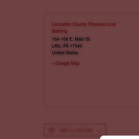
Lancaster County Chooses Love
Building
104-106 E. Main St.
Lititz
,
PA
17543
United States
+ Google Map
Add to calendar