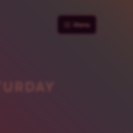
Menu
TURDAY