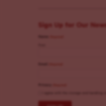
Sign Up for Our New
Name
(Required)
First
Email
(Required)
Privacy
(Required)
I agree with the storage and handling o