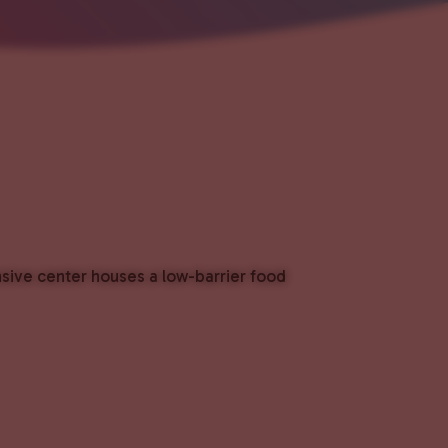
nsive center houses a low-barrier food