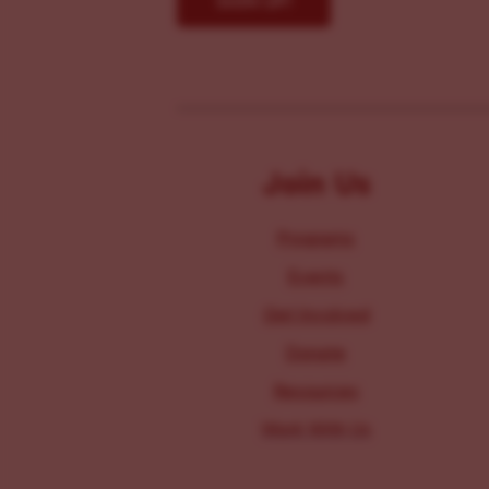
Join Us
Programs
Events
Get Involved
Donate
Resources
Work With Us