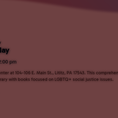
y
day
2:00 pm
ter at 104-106 E. Main St., Lititz, PA 17543. This comprehe
ibrary with books focused on LGBTQ+ social justice issues.