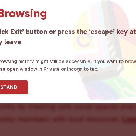
 Browsing
Queer Pee
ick Exit’ button or press the ‘escape’ key a
y leave
owsing history might still be accessible. If you want to brow
ase open window in Private or Incognito tab.
ster County Chooses Love
is a grassroot
RSTAND
ted to advocating for LGBTQ+ individual
ity by creating safe social spaces and
ity members with local resources.
Lea