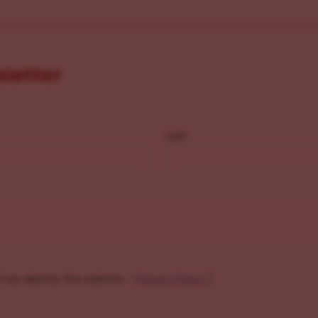
sletter
Last
f my data by this website. -
Privacy Policy
*