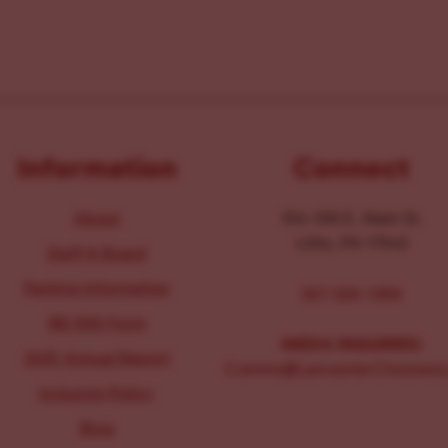
Information
Connect
About
104-106 E. Main St.
Lititz, PA 17543
Staff & Board
Parking Information
267-326-1386
IRS 990 Form
MEDIA INQUIRIES:
2025 Annual Report
Comms@LancasterChoosesL
Inclusion Policy
Blog