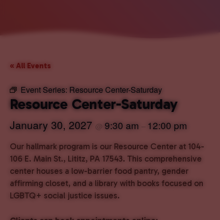
« All Events
Event Series:
Resource Center-Saturday
Resource Center-Saturday
January 30, 2027
9:30 am
12:00 pm
@
–
Our hallmark program is our Resource Center at 104-
106 E. Main St., Lititz, PA 17543. This comprehensive
center houses a low-barrier food pantry, gender
affirming closet, and a library with books focused on
LGBTQ+ social justice issues.