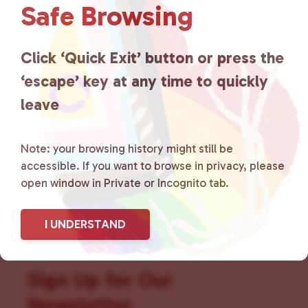
Safe Browsing
that is committed to advocating
for LGBTQ+ individuals within
Click ‘Quick Exit’ button or press the
‘escape’ key at any time to quickly
the community by creating safe
leave
social spaces and connecting
community members with local
Note: your browsing history might still be
accessible. If you want to browse in privacy, please
resources.
Learn more
.
open window in Private or Incognito tab.
I UNDERSTAND
Sign Up for Our
Newsletter