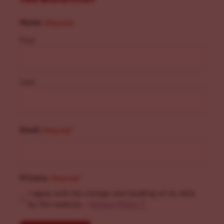
Name
(Required)
First
Last
Email
(Required)
Privacy
(Required)
I agree with the storage and handling of my data
by this website. -
Privacy Policy
*