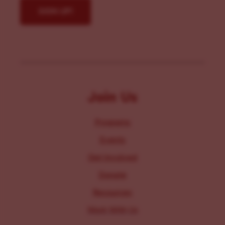
Join Us
Programs
Events
Get Involved
Donate
Resources
Work With Us