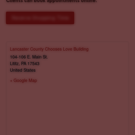
Clients can book appointments online
:
Reserve Shopping Time
Lancaster County Chooses Love Building
104-106 E. Main St.
Lititz
,
PA
17543
United States
+ Google Map