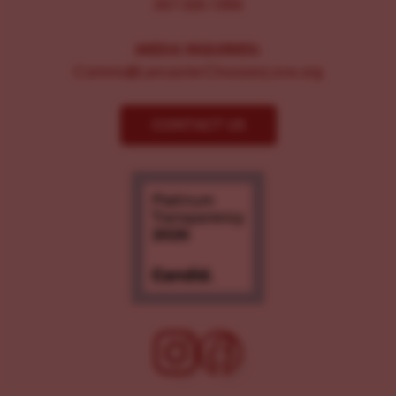
267-326-1386
MEDIA INQUIRIES:
Comms@LancasterChoosesLove.org
CONTACT US