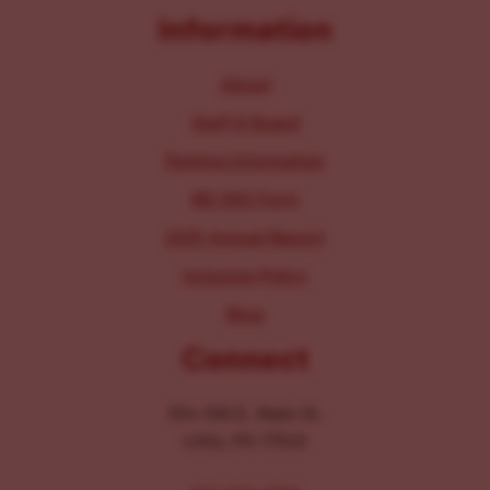
Information
About
Staff & Board
Parking Information
IRS 990 Form
2025 Annual Report
Inclusion Policy
Blog
Connect
104-106 E. Main St.
Lititz, PA 17543