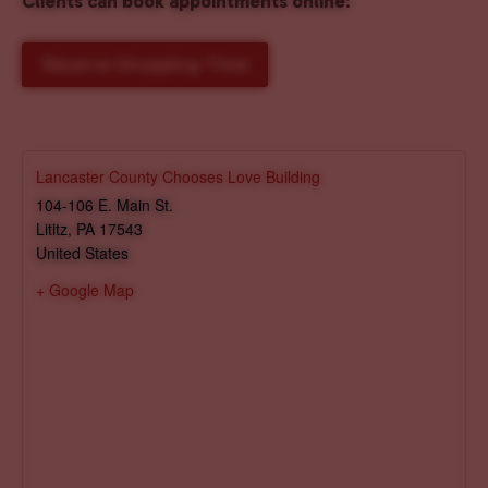
Clients can book appointments online
:
Reserve Shopping Time
Lancaster County Chooses Love Building
104-106 E. Main St.
Lititz
,
PA
17543
United States
+ Google Map