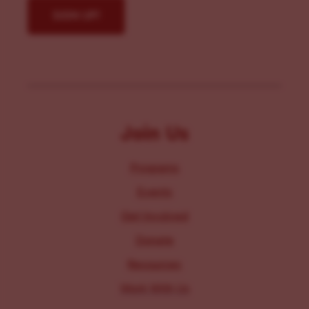
Join Us
Programs
Events
Get Involved
Donate
Resources
Work With Us