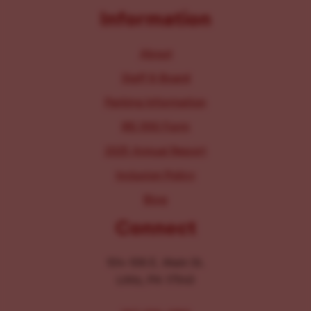
Information
About
Staff & Board
Parking Information
IRS 990 Form
2025 Annual Report
Inclusion Policy
Blog
Connect
104-106 E. Main St.
Lititz, PA 17543