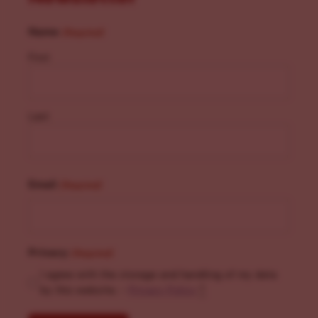
Name
(Required)
First
Last
Email
(Required)
Privacy
(Required)
I agree with the storage and handling of my data
by this website. -
Privacy Policy
*