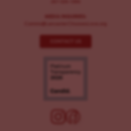
267-326-1386
MEDIA INQUIRIES:
Comms@LancasterChoosesLove.org
CONTACT US