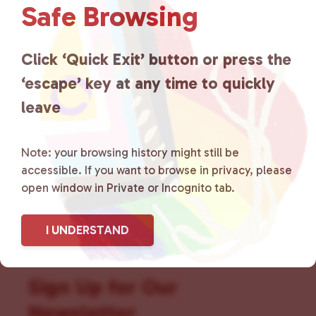
Safe Browsing
that is committed to advocating
for LGBTQ+ individuals within
Click ‘Quick Exit’ button or press the
‘escape’ key at any time to quickly
the community by creating safe
leave
social spaces and connecting
community members with local
Note: your browsing history might still be
accessible. If you want to browse in privacy, please
resources.
Learn more
.
open window in Private or Incognito tab.
I UNDERSTAND
Sign Up for Our
Newsletter