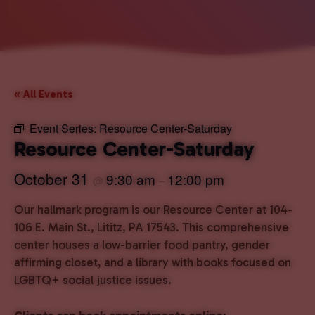
« All Events
Event Series:
Resource Center-Saturday
Resource Center-Saturday
October 31
9:30 am
12:00 pm
@
–
Our hallmark program is our Resource Center at 104-
106 E. Main St., Lititz, PA 17543. This comprehensive
center houses a low-barrier food pantry, gender
affirming closet, and a library with books focused on
LGBTQ+ social justice issues.