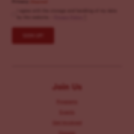
Privacy
(Required)
I agree with the storage and handling of my data
by this website. -
Privacy Policy
*
Join Us
Programs
Events
Get Involved
Donate