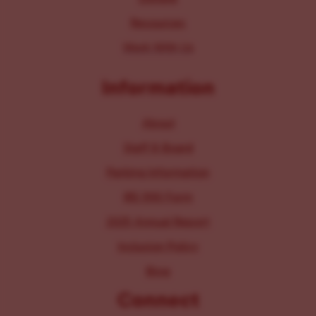
Resources
Work With Us
Information
About
Staff & Board
Parking Information
IRS 990 Form
2025 Annual Report
Inclusion Policy
Blog
Connect