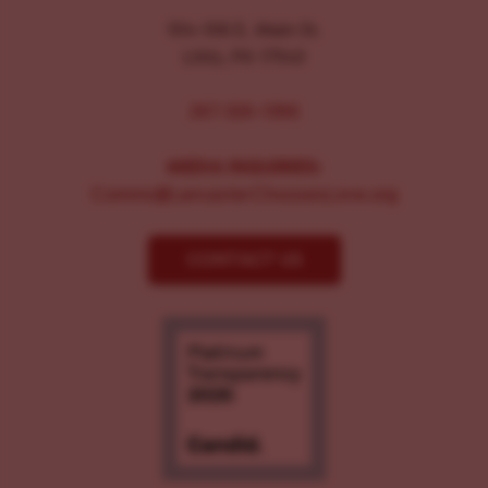
104-106 E. Main St.
Lititz, PA 17543
267-326-1386
MEDIA INQUIRIES:
Comms@LancasterChoosesLove.org
CONTACT US