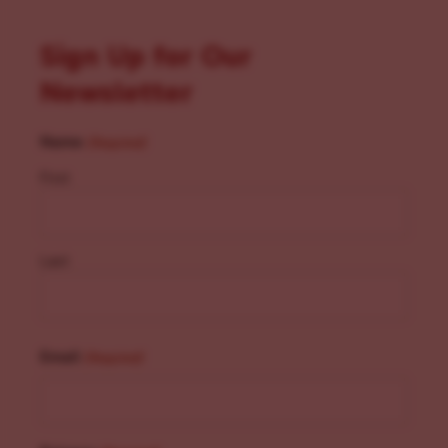
Sign Up for Our
Newsletter
Name
(Required)
First
Last
Email
(Required)