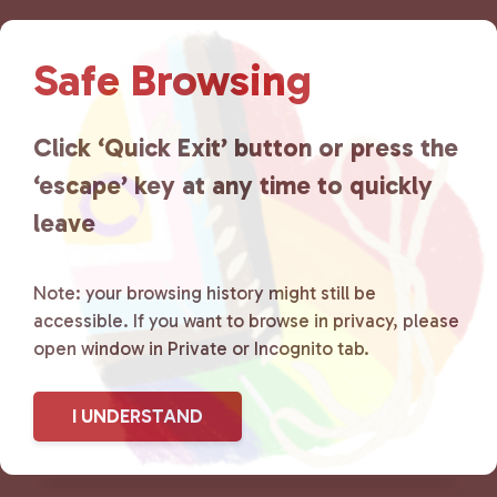
Lancaster County Chooses
Safe Browsing
Love
is a grassroots organization
that is committed to advocating
Click ‘Quick Exit’ button or press the
‘escape’ key at any time to quickly
for LGBTQ+ individuals within
leave
the community by creating safe
social spaces and connecting
Note: your browsing history might still be
accessible. If you want to browse in privacy, please
community members with local
open window in Private or Incognito tab.
resources.
Learn more
.
I UNDERSTAND