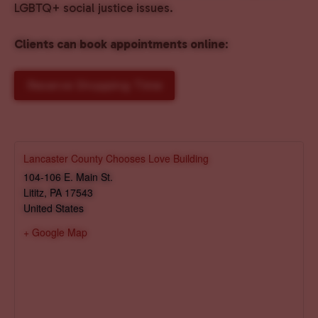
LGBTQ+ social justice issues.
Clients can book appointments online
:
Reserve Shopping Time
Lancaster County Chooses Love Building
104-106 E. Main St.
Lititz
,
PA
17543
United States
+ Google Map