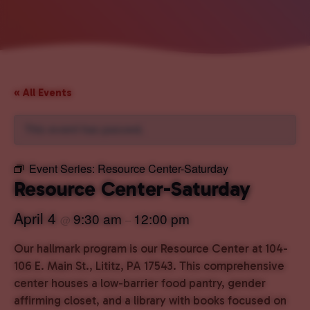
« All Events
This event has passed.
Event Series:
Resource Center-Saturday
Resource Center-Saturday
April 4
9:30 am
12:00 pm
@
–
Our hallmark program is our Resource Center at 104-
106 E. Main St., Lititz, PA 17543. This comprehensive
center houses a low-barrier food pantry, gender
affirming closet, and a library with books focused on