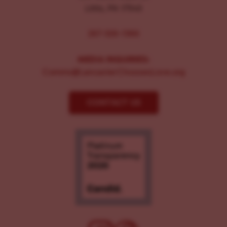
Lititz, PA 17543
267-326-1386
MEDIA INQUIRIES:
Comms@LancasterChoosesLove.org
CONTACT US