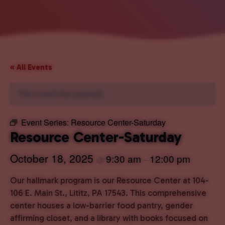
« All Events
This event has passed.
Event Series:
Resource Center-Saturday
Resource Center-Saturday
October 18, 2025
9:30 am
12:00 pm
@
–
Our hallmark program is our Resource Center at 104-
106 E. Main St., Lititz, PA 17543. This comprehensive
center houses a low-barrier food pantry, gender
affirming closet, and a library with books focused on