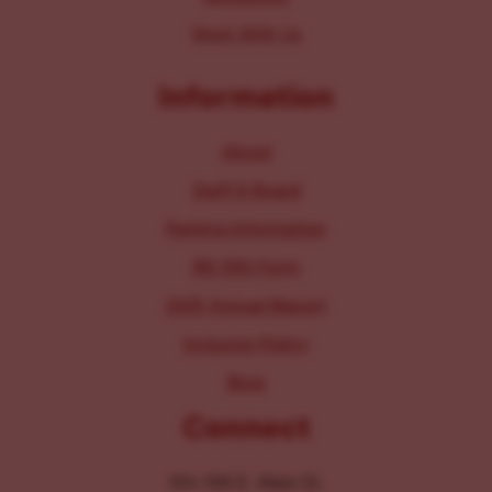
Work With Us
Information
About
Staff & Board
Parking Information
IRS 990 Form
2025 Annual Report
Inclusion Policy
Blog
Connect
104-106 E. Main St.