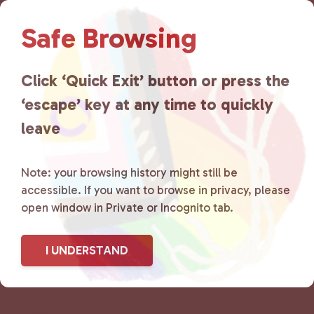
Lancaster County Chooses
Safe Browsing
Love
is a grassroots organization
that is committed to advocating
Click ‘Quick Exit’ button or press the
for LGBTQ+ individuals within
‘escape’ key at any time to quickly
the community by creating safe
leave
social spaces and connecting
Note: your browsing history might still be
community members with local
accessible. If you want to browse in privacy, please
open window in Private or Incognito tab.
resources.
Learn more
.
I UNDERSTAND