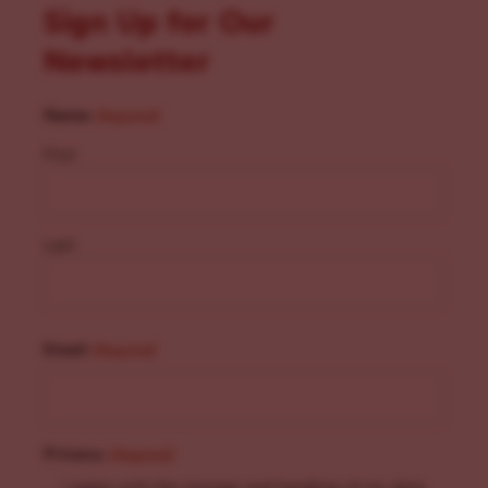
Sign Up for Our
Newsletter
Name
(Required)
First
Last
Email
(Required)
Privacy
(Required)