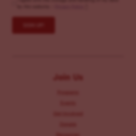
I agree with the storage and handling of my data
by this website. -
Privacy Policy
*
Join Us
Programs
Events
Get Involved
Donate
Resources