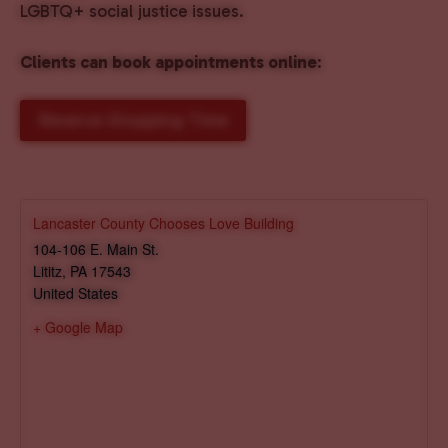
LGBTQ+ social justice issues.
Clients can book appointments online
:
Reserve Shopping Time
Lancaster County Chooses Love Building
104-106 E. Main St.
Lititz
,
PA
17543
United States
+ Google Map