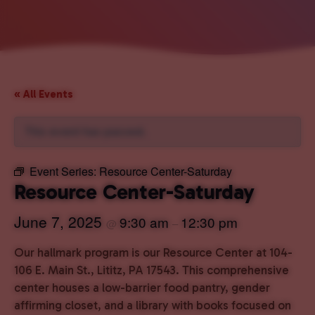
« All Events
This event has passed.
Event Series:
Resource Center-Saturday
Resource Center-Saturday
June 7, 2025
9:30 am
12:30 pm
@
–
Our hallmark program is our Resource Center at 104-
106 E. Main St., Lititz, PA 17543. This comprehensive
center houses a low-barrier food pantry, gender
affirming closet, and a library with books focused on