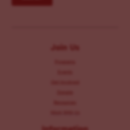
Join Us
Programs
Events
Get Involved
Donate
Resources
Work With Us
Information