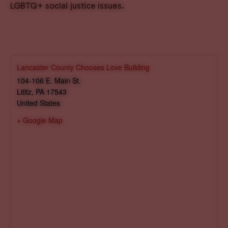
LGBTQ+ social justice issues.
Lancaster County Chooses Love Building
104-106 E. Main St.
Lititz
,
PA
17543
United States
+ Google Map