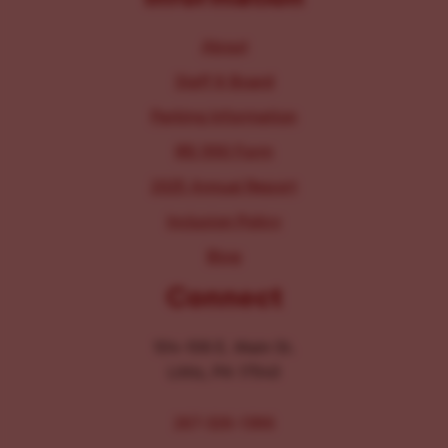
About
Staff & Board
Parking Information
IRS 990 Form
2025 Annual Report
Inclusion Policy
Blog
Connect
104-106 E. Main St.
Lititz, PA 17543
267-326-1386