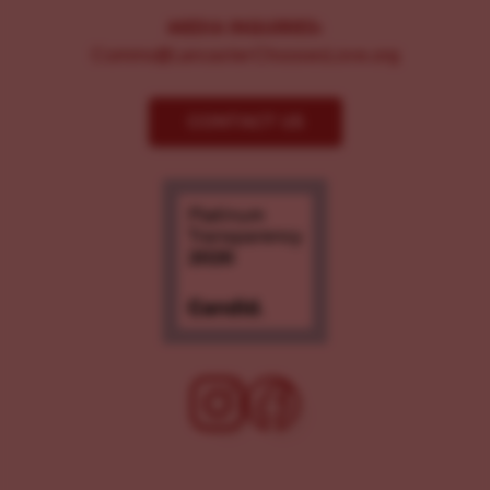
MEDIA INQUIRIES:
Comms@LancasterChoosesLove.org
CONTACT US