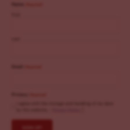
Name
(Required)
First
Last
Email
(Required)
Privacy
(Required)
I agree with the storage and handling of my data
by this website. -
Privacy Policy
*