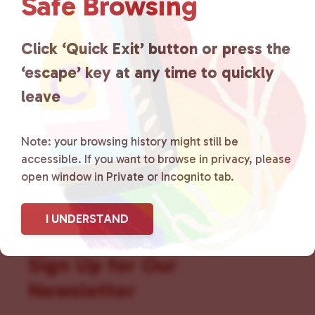
Safe Browsing
that is committed to advocating
for LGBTQ+ individuals within
Click ‘Quick Exit’ button or press the
the community by creating safe
‘escape’ key at any time to quickly
social spaces and connecting
leave
community members with local
Note: your browsing history might still be
resources.
Learn more
.
accessible. If you want to browse in privacy, please
open window in Private or Incognito tab.
I UNDERSTAND
Sign Up for Our
Newsletter