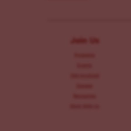
Join Us
Programs
Events
Get Involved
Donate
Resources
Work With Us