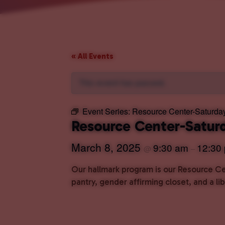
« All Events
This event has passed.
Event Series:
Resource Center-Saturda
Resource Center-Satur
March 8, 2025
9:30 am
12:30
@
–
Our hallmark program is our Resource Cen
pantry, gender affirming closet, and a l