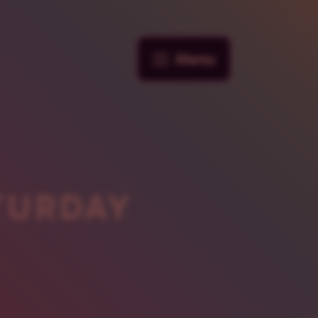
Menu
TURDAY