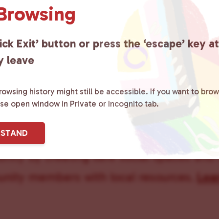
 Browsing
ick Exit’ button or press the ‘escape’ key a
y leave
owsing history might still be accessible. If you want to brow
ase open window in Private or Incognito tab.
ster County Chooses Love
is a grassroot
RSTAND
ted to advocating for LGBTQ+ individual
ity by creating safe social spaces and
ity members with local resources.
Lea