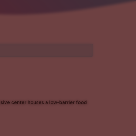
nsive center houses a low-barrier food