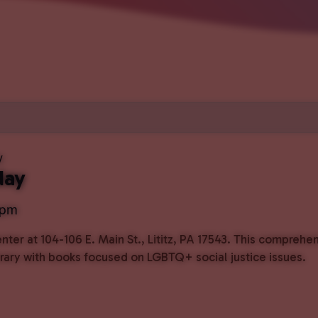
y
day
 pm
ter at 104-106 E. Main St., Lititz, PA 17543. This comprehe
ibrary with books focused on LGBTQ+ social justice issues.