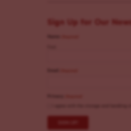
Sign Up for Our New
Name
(Required)
First
Email
(Required)
Privacy
(Required)
I agree with the storage and handling o