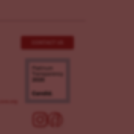
CONTACT US
ove.org