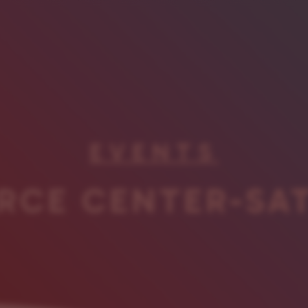
EVENTS
RCE CENTER-SA