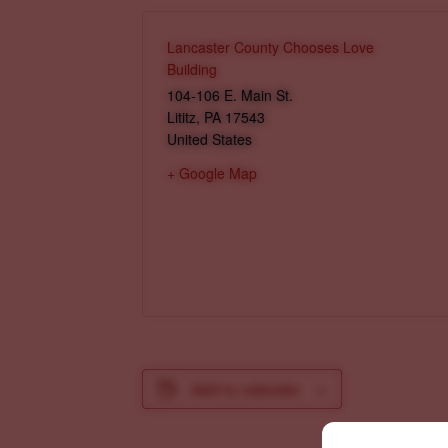
Lancaster County Chooses Love
Building
104-106 E. Main St.
Lititz
,
PA
17543
United States
+ Google Map
Add to calendar