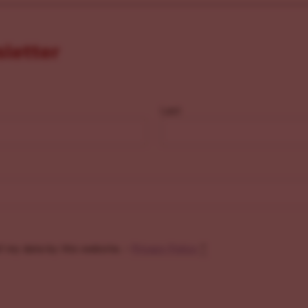
sletter
Last
f my data by this website. -
Privacy Policy
*