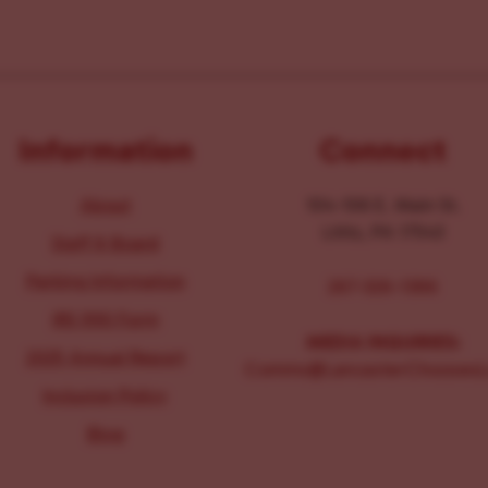
Information
Connect
About
104-106 E. Main St.
Lititz, PA 17543
Staff & Board
Parking Information
267-326-1386
IRS 990 Form
MEDIA INQUIRIES:
2025 Annual Report
Comms@LancasterChoosesL
Inclusion Policy
Blog