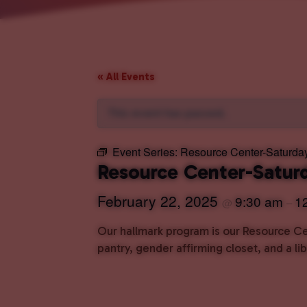
« All Events
This event has passed.
Event Series:
Resource Center-Saturda
Resource Center-Satur
February 22, 2025
9:30 am
1
@
–
Our hallmark program is our Resource Cen
pantry, gender affirming closet, and a l