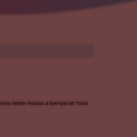
nsive center houses a low-barrier food