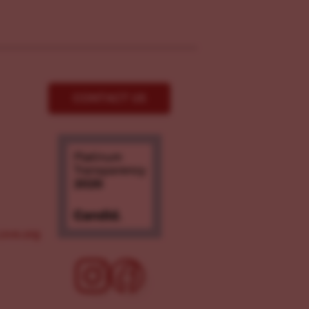
CONTACT US
ove.org