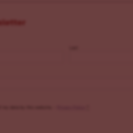
sletter
Last
f my data by this website. -
Privacy Policy
*