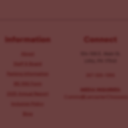
Information
Connect
About
104-106 E. Main St.
Lititz, PA 17543
Staff & Board
Parking Information
267-326-1386
IRS 990 Form
MEDIA INQUIRIES:
2025 Annual Report
Comms@LancasterChoosesL
Inclusion Policy
Blog