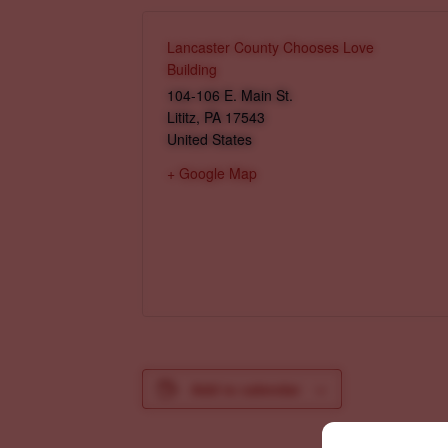
Lancaster County Chooses Love
Building
104-106 E. Main St.
Lititz
,
PA
17543
United States
+ Google Map
Add to calendar