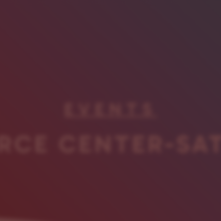
EVENTS
RCE CENTER-SA