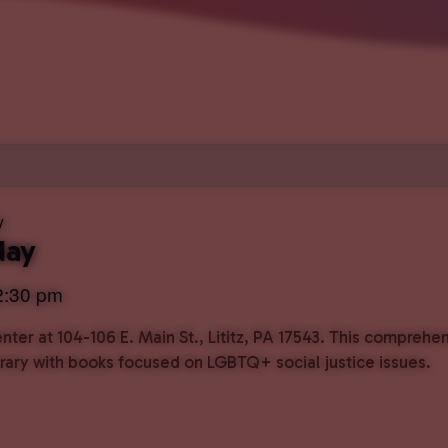
y
day
2:30 pm
ter at 104-106 E. Main St., Lititz, PA 17543. This comprehe
ibrary with books focused on LGBTQ+ social justice issues.