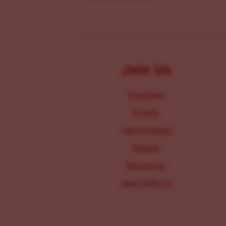
Join Us
Programs
Events
Get Involved
Donate
Resources
Work With Us