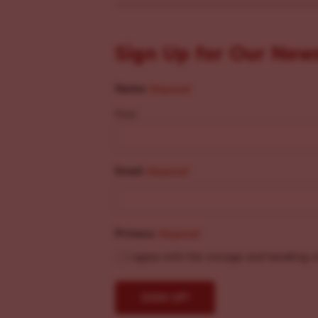
Sign Up for Our New
Name
(Required)
First
Email
(Required)
Privacy
(Required)
I agree with the storage and handling o