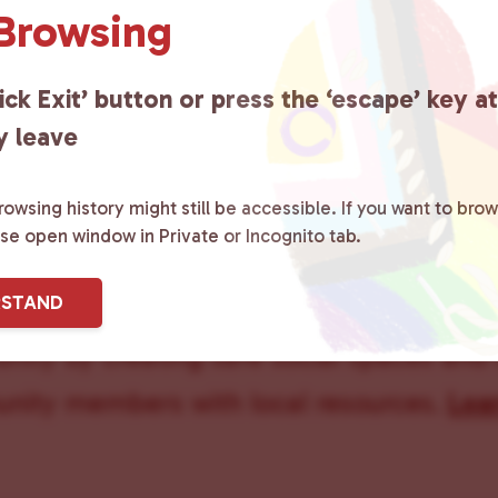
 Browsing
ick Exit’ button or press the ‘escape’ key a
y leave
owsing history might still be accessible. If you want to brow
ase open window in Private or Incognito tab.
ster County Chooses Love
is a grassroot
RSTAND
ted to advocating for LGBTQ+ individual
ity by creating safe social spaces and
ity members with local resources.
Lea