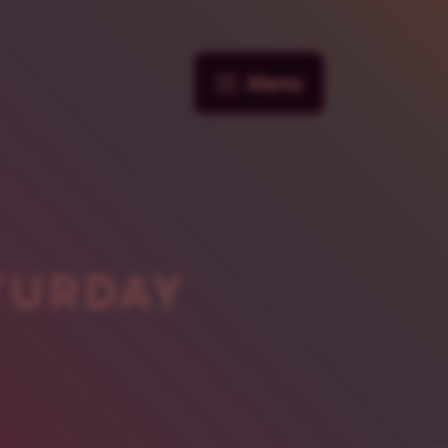
Menu
TURDAY