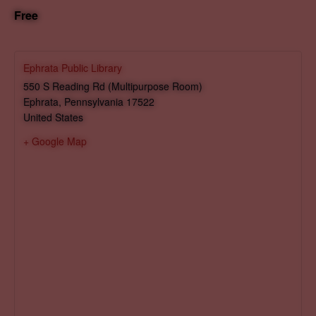
Free
Ephrata Public Library
550 S Reading Rd (Multipurpose Room)
Ephrata
,
Pennsylvania
17522
United States
+ Google Map