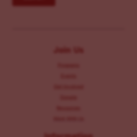
Join Us
Programs
Events
Get Involved
Donate
Resources
Work With Us
Information