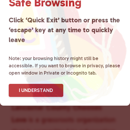
Safe Browsing
a
t
Click ‘Quick Exit’ button or press the
i
o
‘escape’ key at any time to quickly
n
leave
Note: your browsing history might still be
accessible. If you want to browse in privacy, please
open window in Private or Incognito tab.
I UNDERSTAND
Lancaster County Chooses
Love
is a grassroots organization