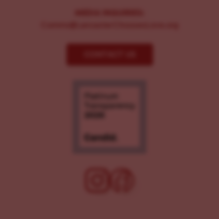
MEDIA INQUIRIES:
Comms@LancasterChoosesLove.org
CONTACT US