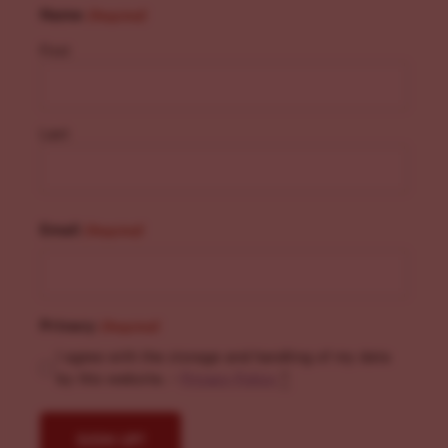
Name
(Required)
First
Last
Email
(Required)
Privacy
(Required)
I agree with the storage and handling of my data
by this website. -
Privacy Policy
*