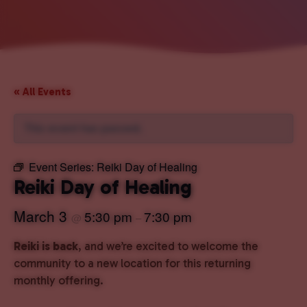
« All Events
This event has passed.
Event Series:
Reiki Day of Healing
Reiki Day of Healing
March 3
5:30 pm
7:30 pm
@
–
Reiki is back
, and we’re excited to welcome the
community to a new location for this returning
monthly offering.