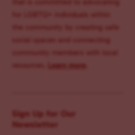
that is committed to advocating
for LGBTQ+ individuals within
the community by creating safe
social spaces and connecting
community members with local
resources.
Learn more
.
Sign Up for Our
Newsletter