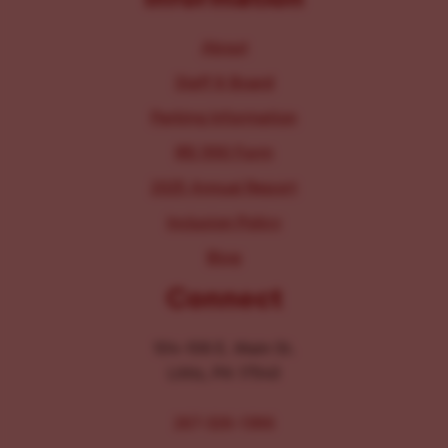
About
Staff & Board
Parking Information
IRS 990 Form
2025 Annual Report
Inclusion Policy
Blog
Connect
104-106 E. Main St.
Lititz, PA 17543
267-326-1386