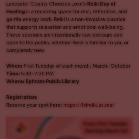
Lancaster County Chooses Love’s
Reiki Day of
Healing
is a recurring space for rest, reflection, and
gentle energy work. Reiki is a non-invasive practice
that supports relaxation and emotional well-being.
These sessions are intentionally low-pressure and
open to the public, whether Reiki is familiar to you or
completely new.
When:
First Tuesday of each month, March–October
Time:
5:30–7:30 PM
Where:
Ephrata Public Library
Registration:
Reserve your spot here:
https://lclreiki.as.me/