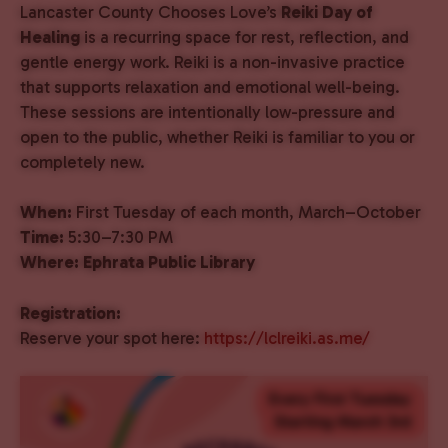
Lancaster County Chooses Love’s
Reiki Day of
Healing
is a recurring space for rest, reflection, and
gentle energy work. Reiki is a non-invasive practice
that supports relaxation and emotional well-being.
These sessions are intentionally low-pressure and
open to the public, whether Reiki is familiar to you or
completely new.
When:
First Tuesday of each month, March–October
Time:
5:30–7:30 PM
Where:
Ephrata Public Library
Registration:
Reserve your spot here:
https://lclreiki.as.me/