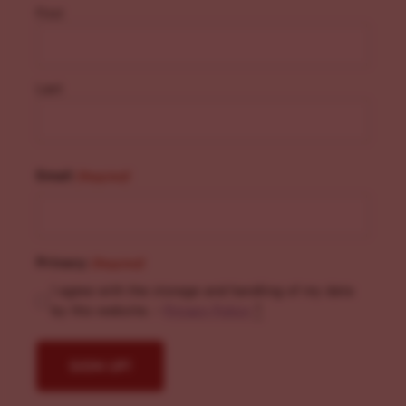
First
Last
Email
(Required)
Privacy
(Required)
I agree with the storage and handling of my data
by this website. -
Privacy Policy
*