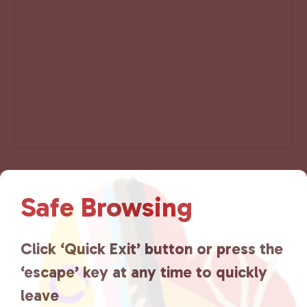
Add to calendar
Safe Browsing
Click ‘Quick Exit’ button or press the
‘escape’ key at any time to quickly
E
«
Afterschool Alliance
Resource Center-
v
leave
Saturday
»