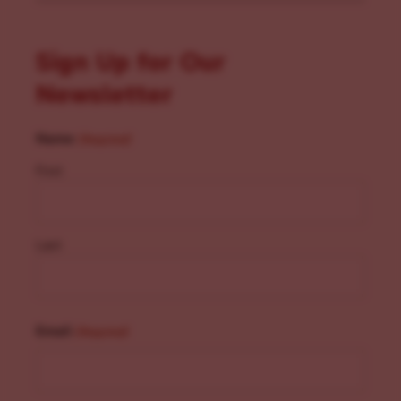
Sign Up for Our
Newsletter
Name
(Required)
First
Last
Email
(Required)