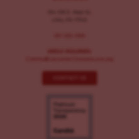
104-106 E. Main St.
Lititz, PA 17543
267-326-1386
MEDIA INQUIRIES:
Comms@LancasterChoosesLove.org
CONTACT US