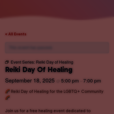
« All Events
This event has passed.
Event Series:
Reiki Day of Healing
Reiki Day Of Healing
September 18, 2025
5:00 pm
7:00 pm
@
–
Reiki Day of Healing for the LGBTQ+ Community
Join us for a free healing event dedicated to