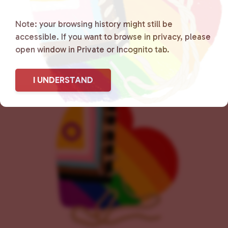
e
n
Note: your browsing history might still be
t
accessible. If you want to browse in privacy, please
N
open window in Private or Incognito tab.
a
v
i
I UNDERSTAND
g
a
t
i
o
n