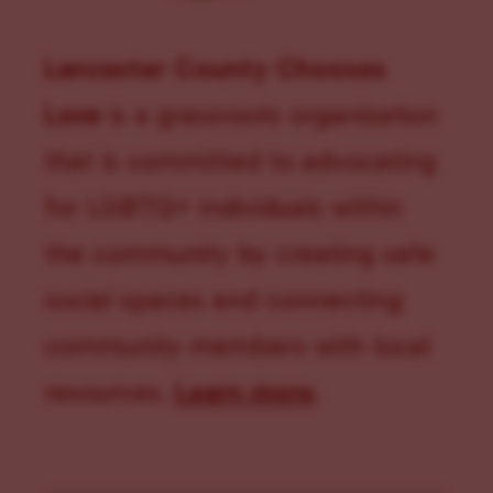
Lancaster County Chooses
Love
is a grassroots organization
that is committed to advocating
for LGBTQ+ individuals within
the community by creating safe
social spaces and connecting
community members with local
resources.
Learn more
.