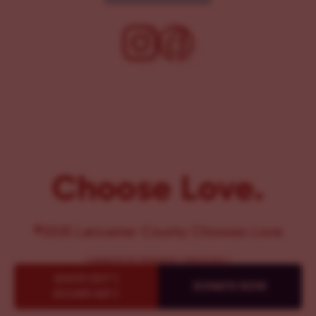
Choose Love.
©2025 Lancaster County Chooses Love
{
WEBSITE BY PENNANT CREATIVES
}
QUICK EXIT {
DONATE NOW
ESCAPE KEY }