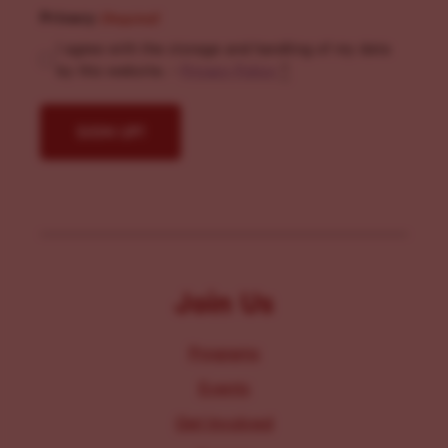
Privacy
(Required)
I agree with the storage and handling of my data
by this website. -
Privacy Policy
*
Join Us
Programs
Events
Get Involved