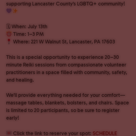
supporting Lancaster County’s LGBTQ+ community!
🗓 When: July 13th
Time: 1–3 PM
Where: 221 W Walnut St, Lancaster, PA 17603
This is a special opportunity to experience 20–30
minute Reiki sessions from compassionate volunteer
practitioners in a space filled with community, safety,
and healing.
We’ll provide everything needed for your comfort—
massage tables, blankets, bolsters, and chairs. Space
is limited to 20 participants, so be sure to register
early!
Click the link to reserve your spot:
SCHEDULE