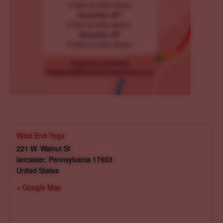
West End Yoga
221 W. Walnut St
lancaster
,
Pennsylvania
17603
United States
+ Google Map