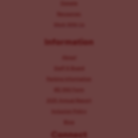
Donate
Resources
Work With Us
Information
About
Staff & Board
Parking Information
IRS 990 Form
2025 Annual Report
Inclusion Policy
Blog
Connect