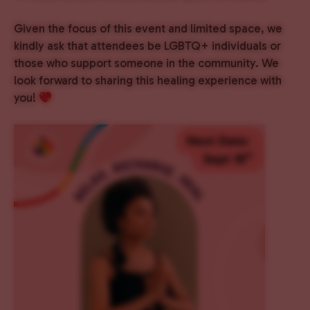
Given the focus of this event and limited space, we
kindly ask that attendees be LGBTQ+ individuals or
those who support someone in the community. We
look forward to sharing this healing experience with
you!