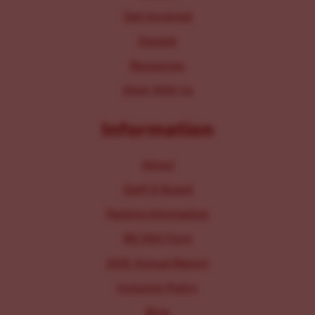
Get Involved
Donate
Resources
Work With Us
Information
About
Staff & Board
Parking Information
IRS 990 Form
2025 Annual Report
Inclusion Policy
Blog