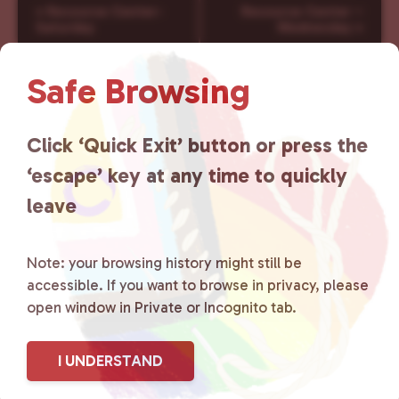
E
«
Resource Center-
Resource Center –
v
Saturday
Wednesday
»
e
n
Safe Browsing
t
N
a
Click ‘Quick Exit’ button or press the
v
‘escape’ key at any time to quickly
i
g
leave
a
t
i
Note: your browsing history might still be
o
accessible. If you want to browse in privacy, please
n
open window in Private or Incognito tab.
I UNDERSTAND