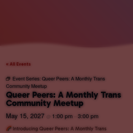
« All Events
Event Series:
Queer Peers: A Monthly Trans
Community Meetup
Queer Peers: A Monthly Trans
Community Meetup
May 15, 2027
1:00 pm
3:00 pm
@
–
Introducing Queer Peers: A Monthly Trans