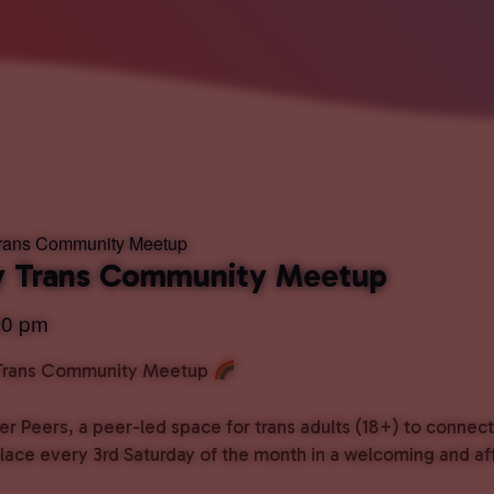
Trans Community Meetup
ly Trans Community Meetup
00 pm
 Trans Community Meetup
er Peers, a peer-led space for trans adults (18+) to connec
place every 3rd Saturday of the month in a welcoming and a