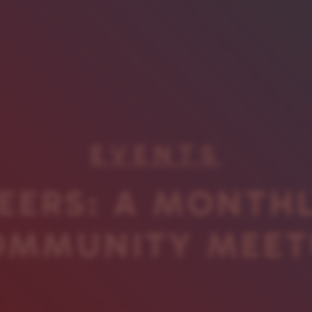
EVENTS
EERS: A MONTH
OMMUNITY MEET