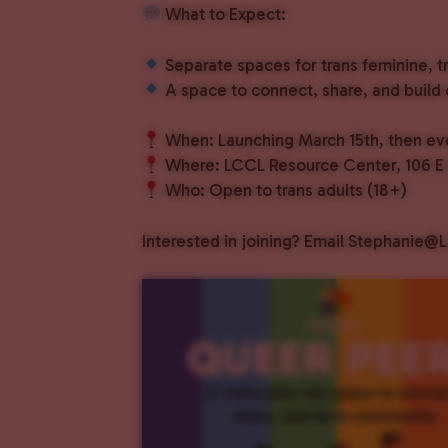
What to Expect:
Separate spaces for trans feminine, t
A space to connect, share, and build
When: Launching March 15th, then eve
Where: LCCL Resource Center, 106 E M
Who: Open to trans adults (18+)
Interested in joining? Email Stephanie