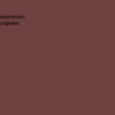
 experiences.
 together.