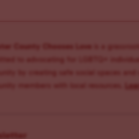
ster County Chooses Love
is a grassroot
ted to advocating for LGBTQ+ individual
ity by creating safe social spaces and
ity members with local resources.
Lea
sletter