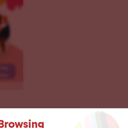
 Browsing