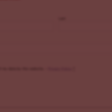
Last
f my data by this website. -
Privacy Policy
*