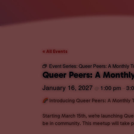
« All Events
Event Series:
Queer Peers: A Monthly 
Queer Peers: A Month
January 16, 2027
1:00 pm
3:
@
–
Introducing Queer Peers: A Monthly
Starting March 15th, we’re launching Que
be in community. This meetup will take 