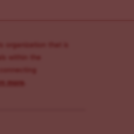
s organization that is
s within the
 connecting
rn more
.