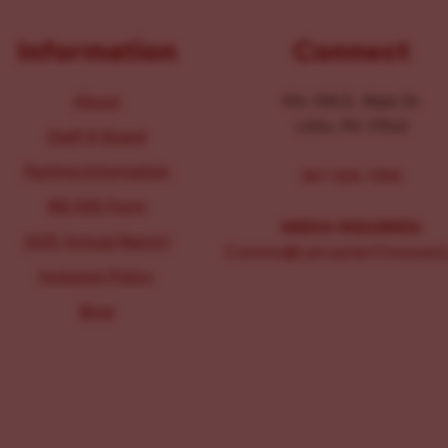
Information
Connect
About
104-106 E. Main St.
Lititz, PA 17543
Staff & Board
Parking Information
267-326-1386
IRS 990 Form
MEDIA INQUIRIES:
2025 Annual Report
Comms@LancasterChoosesL
Inclusion Policy
Blog