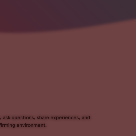
t, ask questions, share experiences, and
ffirming environment.