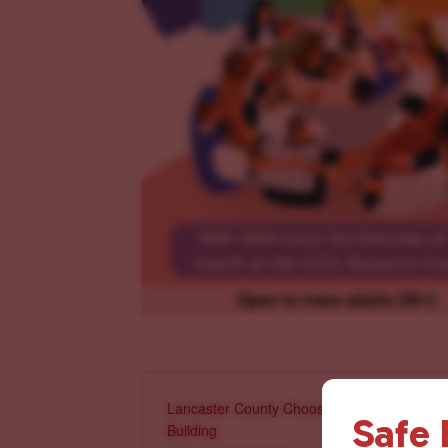
Lancaster County Chooses Love
Safe
Building