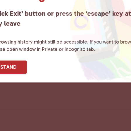
ick Exit’ button or press the ‘escape’ key a
y leave
owsing history might still be accessible. If you want to brow
ase open window in Private or Incognito tab.
RSTAND