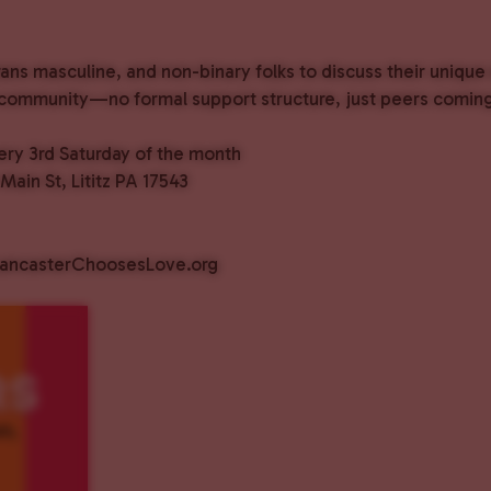
rans masculine, and non-binary folks to discuss their unique
 community—no formal support structure, just peers coming
ry 3rd Saturday of the month
ain St, Lititz PA 17543
@LancasterChoosesLove.org