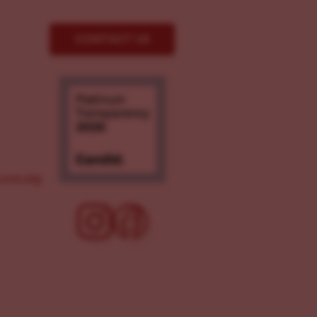
CONTACT US
ove.org