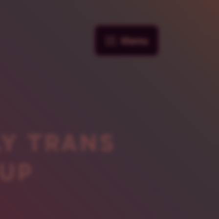
Menu
LY TRANS
UP