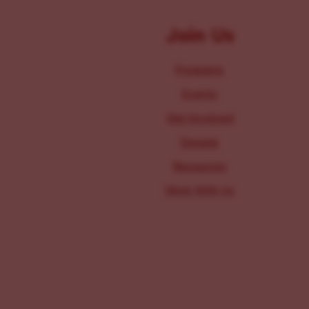
Join Us
Programs
Events
Get Involved
Donate
Resources
Work With Us