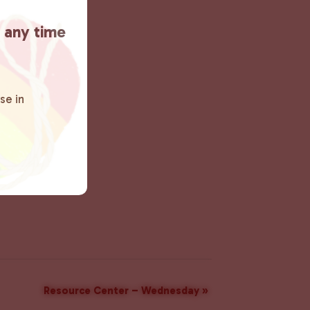
t any time
se in
Resource Center – Wednesday
»