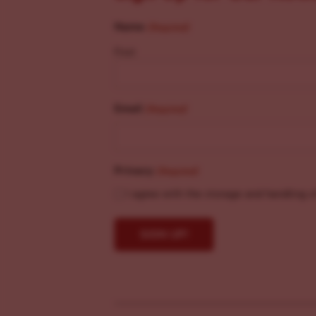
Name
(Required)
First
Email
(Required)
Privacy
(Required)
I agree with the storage and handling o