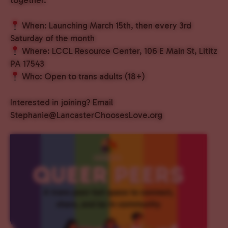
When: Launching March 15th, then every 3rd
Saturday of the month
Where: LCCL Resource Center, 106 E Main St, Lititz
PA 17543
Who: Open to trans adults (18+)
Interested in joining? Email
Stephanie@LancasterChoosesLove.org