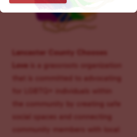
Lancaster County Chooses
Love
is a grassroots organization
that is committed to advocating
for LGBTQ+ individuals within
the community by creating safe
social spaces and connecting
community members with local