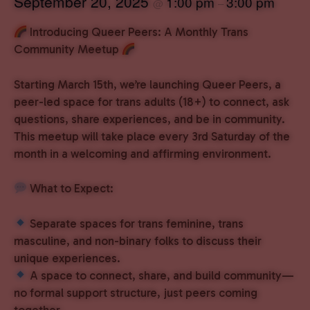
September 20, 2025
1:00 pm
3:00 pm
@
–
Introducing Queer Peers: A Monthly Trans
Community Meetup
Starting March 15th, we’re launching Queer Peers, a
peer-led space for trans adults (18+) to connect, ask
questions, share experiences, and be in community.
This meetup will take place every 3rd Saturday of the
month in a welcoming and affirming environment.
What to Expect:
Separate spaces for trans feminine, trans
masculine, and non-binary folks to discuss their
unique experiences.
A space to connect, share, and build community—
no formal support structure, just peers coming
together.