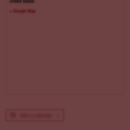
United States
+ Google Map
Add to calendar