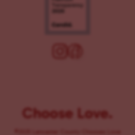
Choose Love.
©2025 Lancaster County Chooses Love