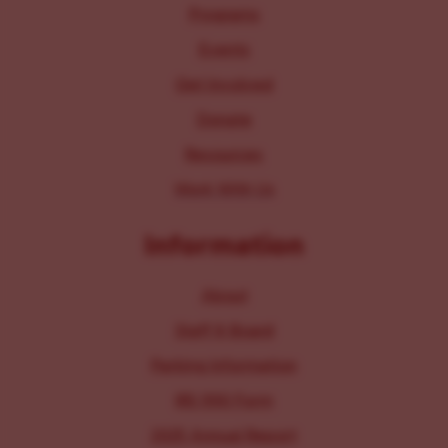
Programs
Events
Get Involved
Donate
Resources
Work With Us
Information
About
Staff & Board
Parking Information
IRS 990 Form
2025 Annual Report