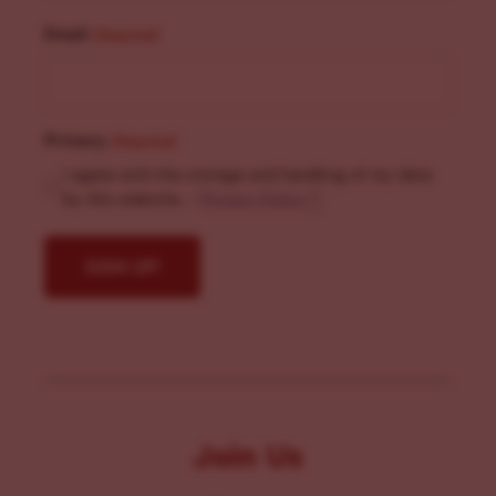
Email
(Required)
Privacy
(Required)
I agree with the storage and handling of my data
by this website. -
Privacy Policy
*
Join Us