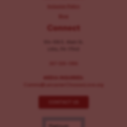
Inclusion Policy
Blog
Connect
104-106 E. Main St.
Lititz, PA 17543
267-326-1386
MEDIA INQUIRIES:
Comms@LancasterChoosesLove.org
CONTACT US