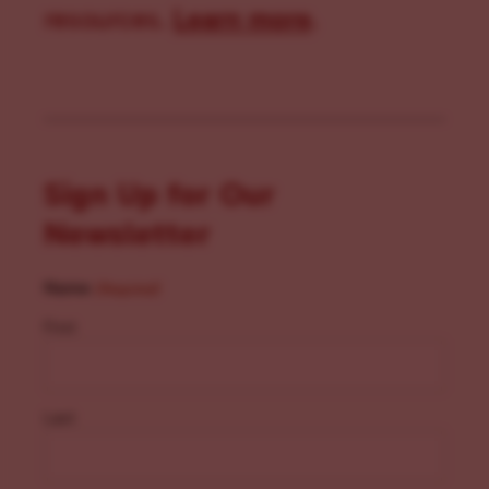
resources.
Learn more
.
Sign Up for Our
Newsletter
Name
(Required)
First
Last