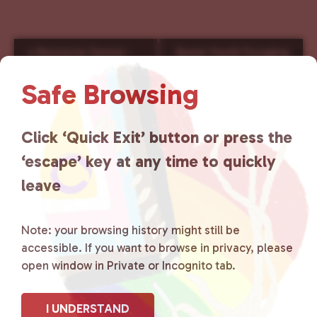
E
«
Resource Center-
Queer Youth Foraging
v
Saturday
Walk Series
»
e
Safe Browsing
n
t
N
Click ‘Quick Exit’ button or press the
a
‘escape’ key at any time to quickly
v
i
leave
g
a
Note: your browsing history might still be
t
accessible. If you want to browse in privacy, please
i
open window in Private or Incognito tab.
o
n
I UNDERSTAND