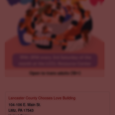
Lancaster County Chooses Love Building
104-106 E. Main St.
Lititz
,
PA
17543