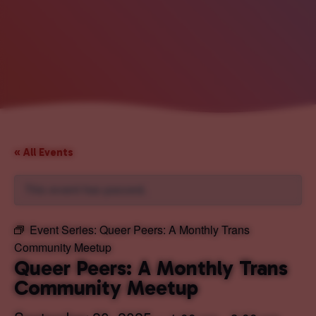
« All Events
This event has passed.
Event Series:
Queer Peers: A Monthly Trans
Community Meetup
Queer Peers: A Monthly Trans
Community Meetup