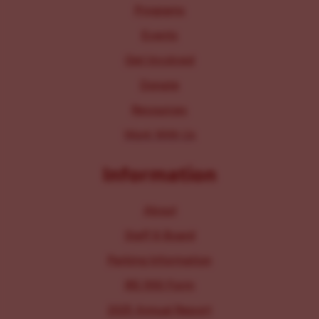
Programs
Events
Get Involved
Donate
Resources
Work With Us
Information
About
Staff & Board
Parking Information
IRS 990 Form
2025 Annual Report