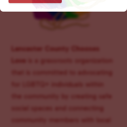
Lancaster County Chooses
Love
is a grassroots organization
that is committed to advocating
for LGBTQ+ individuals within
the community by creating safe
social spaces and connecting
community members with local