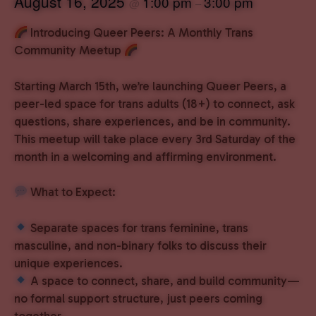
August 16, 2025
1:00 pm
3:00 pm
@
–
Introducing Queer Peers: A Monthly Trans
Community Meetup
Starting March 15th, we’re launching Queer Peers, a
peer-led space for trans adults (18+) to connect, ask
questions, share experiences, and be in community.
This meetup will take place every 3rd Saturday of the
month in a welcoming and affirming environment.
What to Expect:
Separate spaces for trans feminine, trans
masculine, and non-binary folks to discuss their
unique experiences.
A space to connect, share, and build community—
no formal support structure, just peers coming
together.