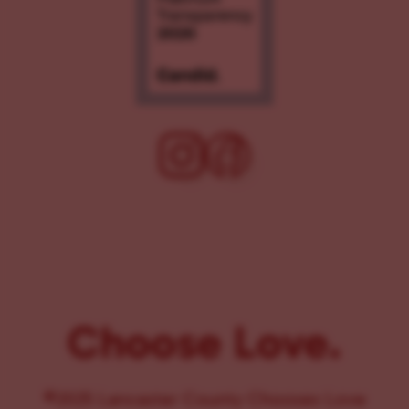
Choose Love.
©2025 Lancaster County Chooses Love