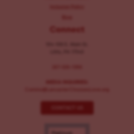
Inclusion Policy
Blog
Connect
104-106 E. Main St.
Lititz, PA 17543
267-326-1386
MEDIA INQUIRIES:
Comms@LancasterChoosesLove.org
CONTACT US