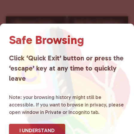
E
«
Resource Center-
Reiki Day Of Healing
»
v
Saturday
e
Safe Browsing
n
t
N
Click ‘Quick Exit’ button or press the
a
‘escape’ key at any time to quickly
v
i
leave
g
a
Note: your browsing history might still be
t
accessible. If you want to browse in privacy, please
i
open window in Private or Incognito tab.
o
n
I UNDERSTAND