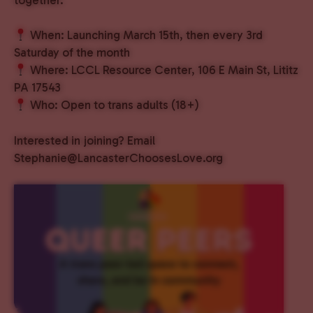
When: Launching March 15th, then every 3rd
Saturday of the month
Where: LCCL Resource Center, 106 E Main St, Lititz
PA 17543
Who: Open to trans adults (18+)
Interested in joining? Email
Stephanie@LancasterChoosesLove.org