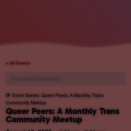
« All Events
This event has passed.
Event Series:
Queer Peers: A Monthly Trans
Community Meetup
Queer Peers: A Monthly Trans
Community Meetup