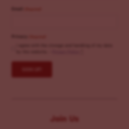
Email
(Required)
Privacy
(Required)
I agree with the storage and handling of my data
by this website. -
Privacy Policy
*
Join Us