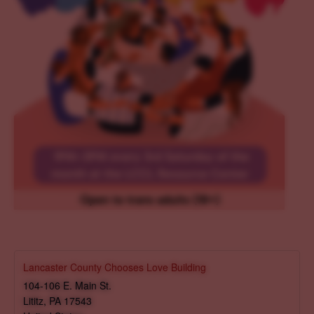
Lancaster County Chooses Love Building
104-106 E. Main St.
Lititz
,
PA
17543