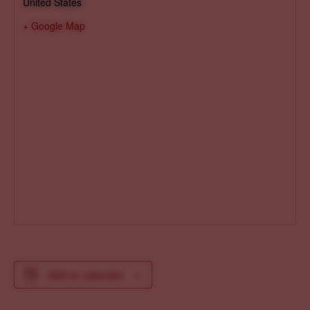
United States
+ Google Map
Add to calendar