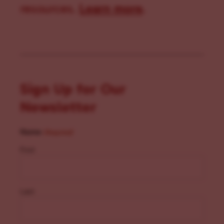
resources.
Learn more
.
Sign Up for Our
Newsletter
Name
(Required)
First
Last