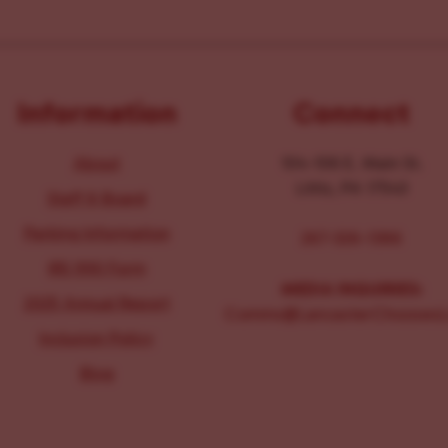
Information
Connect
About
104-106 E. Main St.
Lititz, PA 17543
Staff & Board
Parking Information
267-326-1386
IRS 990 Form
MEDIA INQUIRIES:
2025 Annual Report
Comms@LancasterChoosesL
Inclusion Policy
Blog