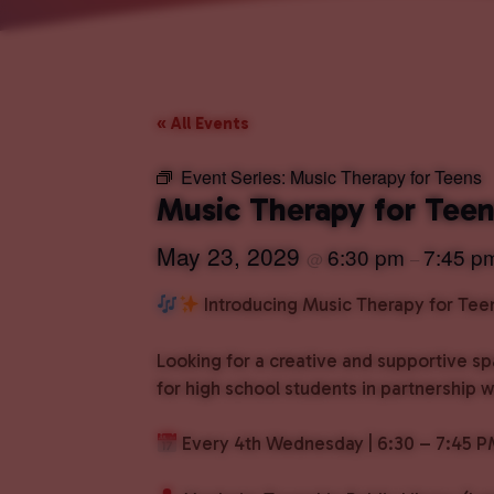
« All Events
Event Series:
Music Therapy for Teens
Music Therapy for Tee
May 23, 2029
6:30 pm
7:45 p
@
–
Introducing Music Therapy for Tee
Looking for a creative and supportive s
for high school students in partnership 
Every 4th Wednesday | 6:30 – 7:45 