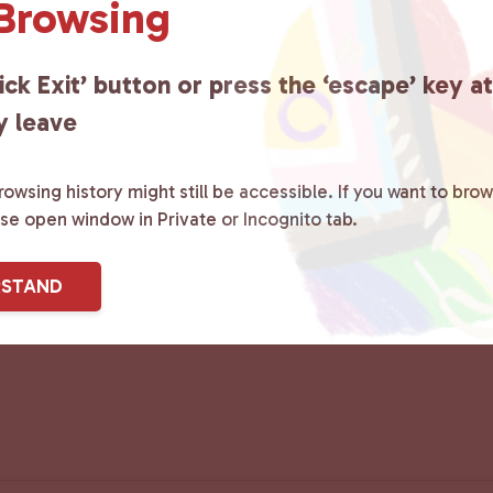
 Browsing
ick Exit’ button or press the ‘escape’ key a
y leave
owsing history might still be accessible. If you want to brow
ase open window in Private or Incognito tab.
RSTAND