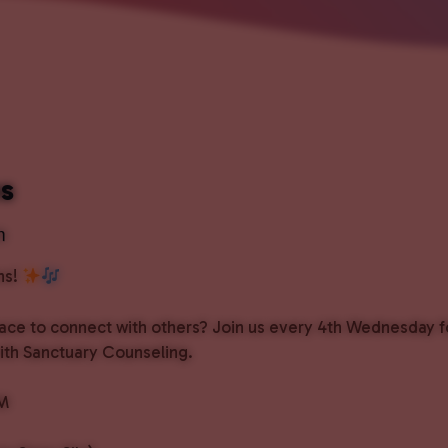
ns
m
ns!
pace to connect with others? Join us every 4th Wednesday f
with Sanctuary Counseling.
PM