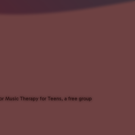
or Music Therapy for Teens, a free group