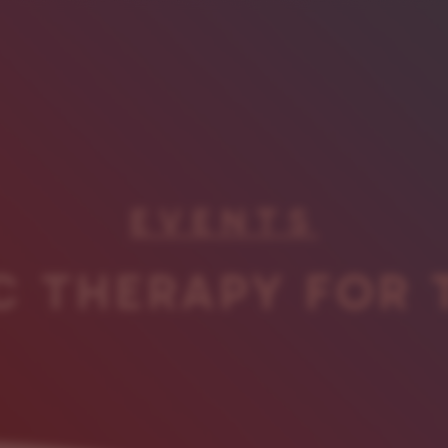
EVENTS
C THERAPY FOR 