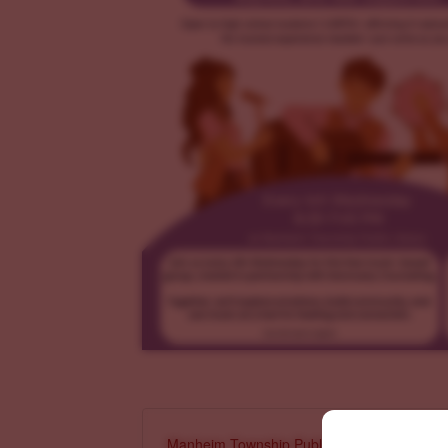
Manheim Township Public Library