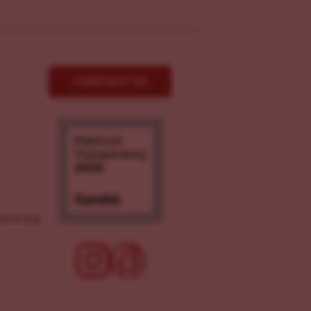
CONTACT US
ove.org