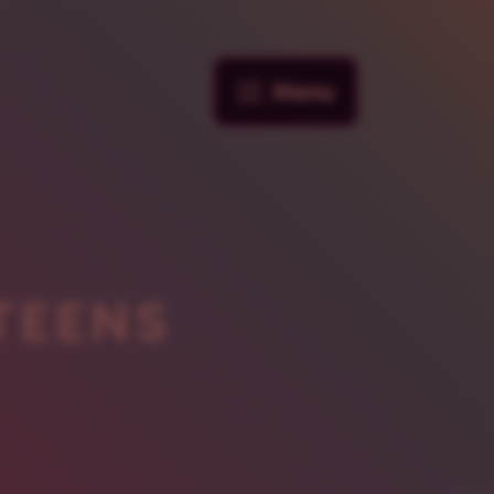
Menu
TEENS