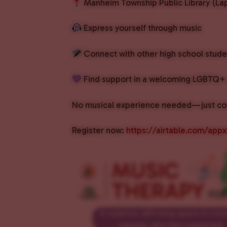
Manheim Township Public Library (Lap
Express yourself through music
Connect with other high school stude
Find support in a welcoming LGBTQ+ 
No musical experience needed—just co
Register now:
https://airtable.com/ap