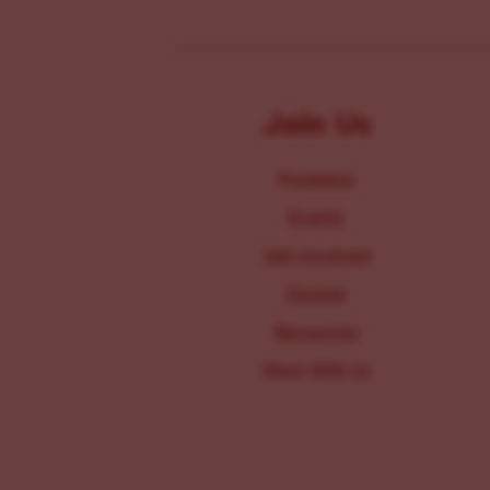
Join Us
Programs
Events
Get Involved
Donate
Resources
Work With Us