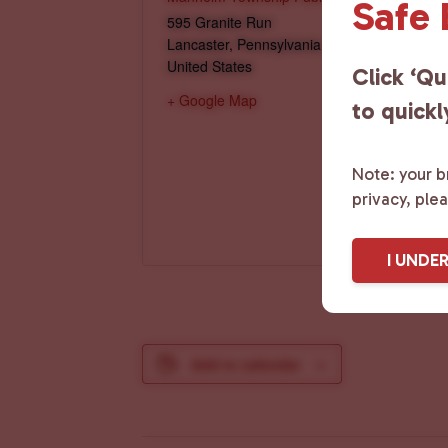
Safe
595 Granite Run
Lancaster
,
Pennsylvania
17601
United States
Click ‘Qu
+ Google Map
to quickl
Note: your br
privacy, ple
I UNDE
Add to calendar