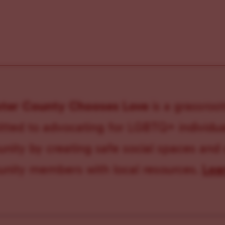
ster County Chooses Love
is a grassroot
ted to advocating for LGBTQ+ individual
ity by creating safe social spaces and
ity members with local resources.
Lea