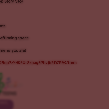
p Story Silo)
nts
affirming space
me as you are!
px29qaPzYHK5XL8/pag3Pltyjb2ID7P9X/form