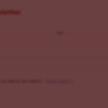
sletter
Last
f my data by this website. -
Privacy Policy
*