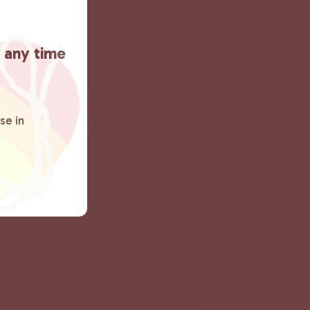
t any time
se in