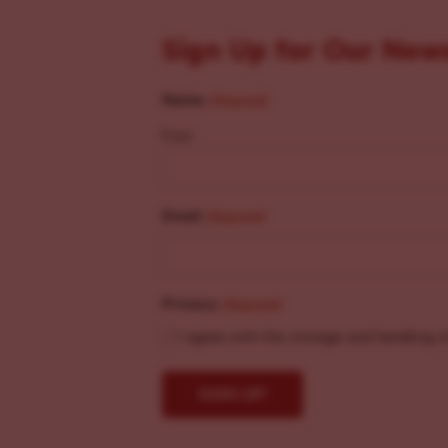
Sign Up for Our New
Name
(Required)
First
Email
(Required)
Privacy
(Required)
I agree with the storage and handling o