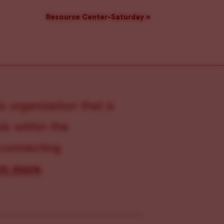
Resource Center-Saturday
»
s organization that is
s within the
 connecting
rn more
.