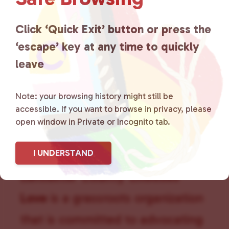
g
a
Click ‘Quick Exit’ button or press the
t
i
‘escape’ key at any time to quickly
o
leave
n
Note: your browsing history might still be
accessible. If you want to browse in privacy, please
open window in Private or Incognito tab.
I UNDERSTAND
Lancaster County Chooses
Love
is a grassroots organization
that is committed to advocating