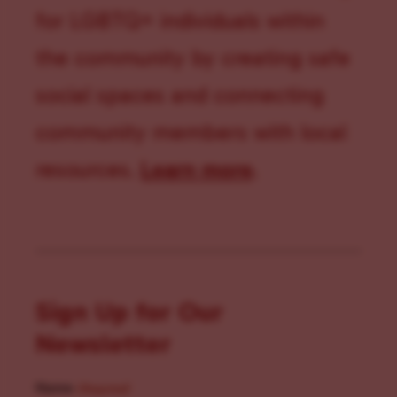
for LGBTQ+ individuals within
the community by creating safe
social spaces and connecting
community members with local
resources.
Learn more
.
Sign Up for Our
Newsletter
Name
(Required)