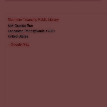
Manheim Township Public Library
595 Granite Run
Lancaster
,
Pennsylvania
17601
United States
+ Google Map