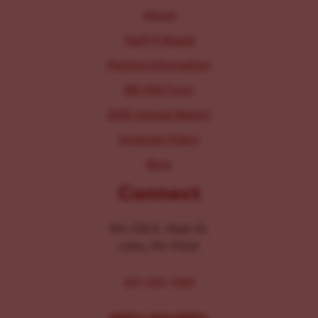
About
Staff & Board
Parking Information
IRS 990 Form
2025 Annual Report
Inclusion Policy
Blog
Connect
104-106 E. Main St.
Lititz, PA 17543
267-326-1386