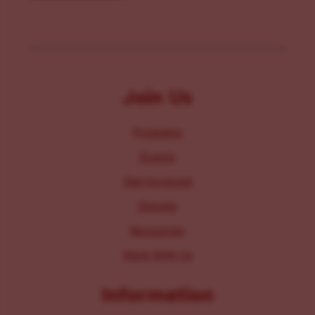
Join Us
Programs
Events
Get Involved
Donate
Resources
Work With Us
Information