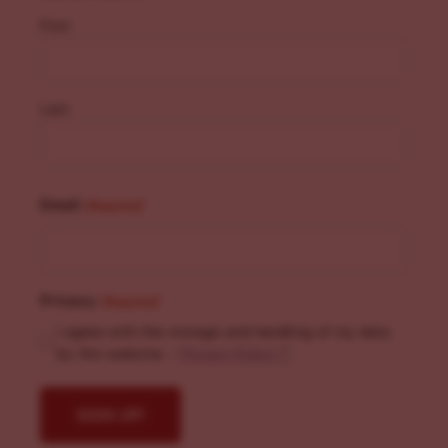
First
Last
Email
(Required)
Privacy
(Required)
I agree with the storage and handling of my data
by this website. -
Privacy Policy
*