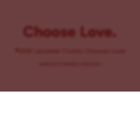
Choose Love.
©2025 Lancaster County Chooses Love
{
WEBSITE BY PENNANT CREATIVES
}