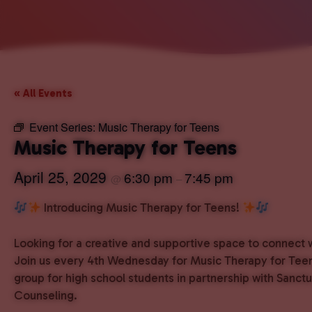
« All Events
Event Series:
Music Therapy for Teens
Music Therapy for Teens
April 25, 2029
6:30 pm
7:45 pm
@
–
Introducing Music Therapy for Teens!
Looking for a creative and supportive space to connect 
Join us every 4th Wednesday for Music Therapy for Teen
group for high school students in partnership with Sanct
Counseling.