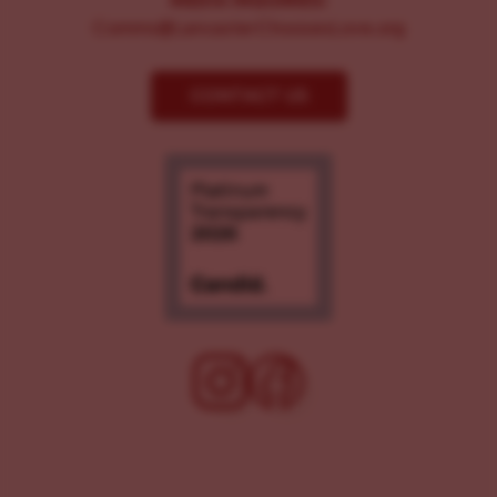
MEDIA INQUIRIES:
Comms@LancasterChoosesLove.org
CONTACT US