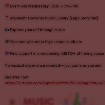
Every 4th Wednesday | 6:30 – 7:45 PM
Manheim Township Public Library (Lapp Story Silo)
Express yourself through music
Connect with other high school students
Find support in a welcoming LGBTQ+ affirming space
No musical experience needed—just come as you are!
Register now:
https://airtable.com/appx29qaPzYHK5XL8/pag3Pltyjb2