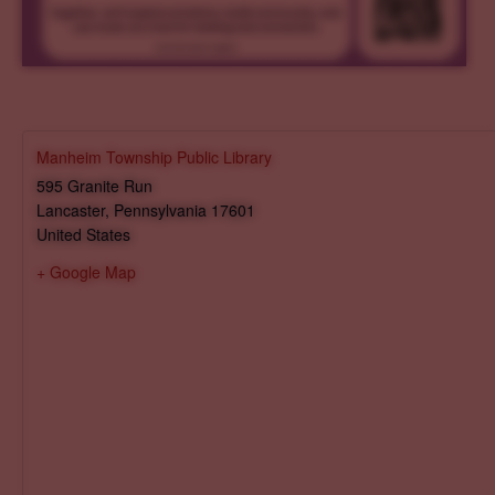
Manheim Township Public Library
595 Granite Run
Lancaster
,
Pennsylvania
17601
United States
+ Google Map