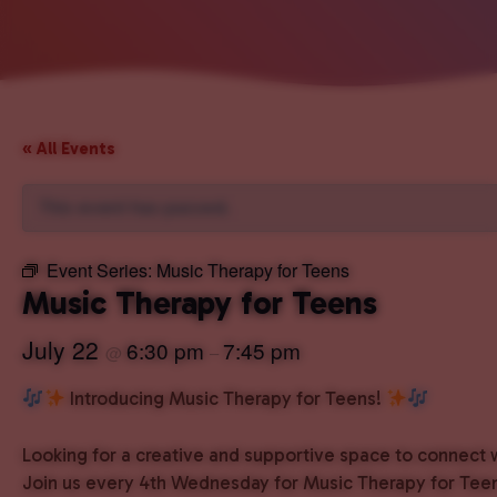
« All Events
This event has passed.
Event Series:
Music Therapy for Teens
Music Therapy for Teens
July 22
6:30 pm
7:45 pm
@
–
Introducing Music Therapy for Teens!
Looking for a creative and supportive space to connect 
Join us every 4th Wednesday for Music Therapy for Teen