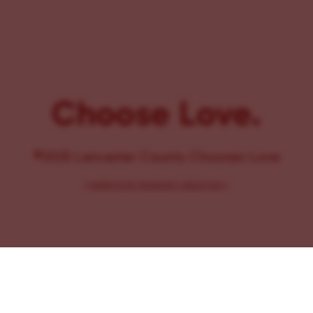
Choose Love.
©2025 Lancaster County Chooses Love
{
WEBSITE BY PENNANT CREATIVES
}