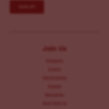
Join Us
Programs
Events
Get Involved
Donate
Resources
Work With Us