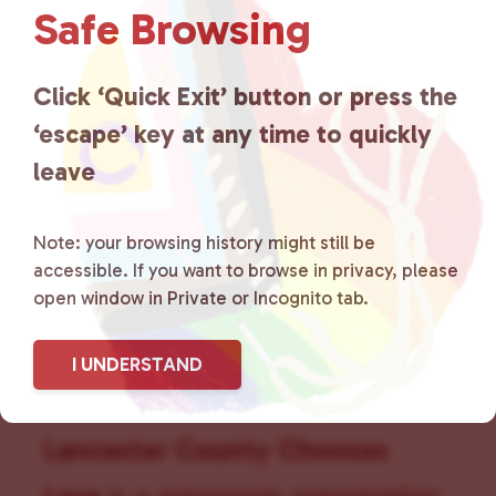
Safe Browsing
v
i
g
Click ‘Quick Exit’ button or press the
a
t
‘escape’ key at any time to quickly
i
leave
o
n
Note: your browsing history might still be
accessible. If you want to browse in privacy, please
open window in Private or Incognito tab.
I UNDERSTAND
Lancaster County Chooses