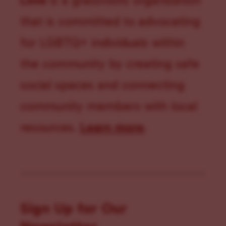
Love
is a grassroots organization
that is committed to advocating
for LGBTQ+ individuals within
the community by creating safe
social spaces and connecting
community members with local
resources.
Learn more
.
Sign Up for Our