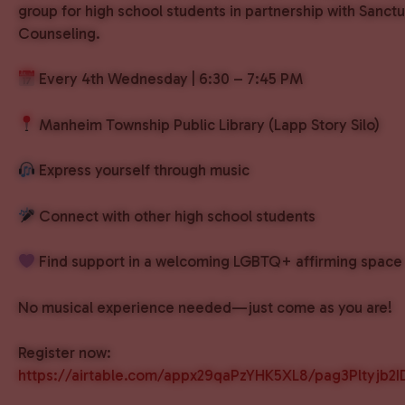
group for high school students in partnership with Sanct
Counseling.
Every 4th Wednesday | 6:30 – 7:45 PM
Manheim Township Public Library (Lapp Story Silo)
Express yourself through music
Connect with other high school students
Find support in a welcoming LGBTQ+ affirming space
No musical experience needed—just come as you are!
Register now:
https://airtable.com/appx29qaPzYHK5XL8/pag3Pltyjb2