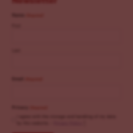
Newsletter
Name
(Required)
First
Last
Email
(Required)
Privacy
(Required)
I agree with the storage and handling of my data
by this website. -
Privacy Policy
*