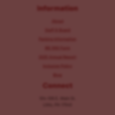
Information
About
Staff & Board
Parking Information
IRS 990 Form
2025 Annual Report
Inclusion Policy
Blog
Connect
104-106 E. Main St.
Lititz, PA 17543