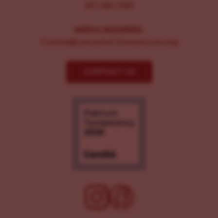
267-326-1386
MEDIA INQUIRIES:
Comms@LancasterChoosesLove.org
CONTACT US