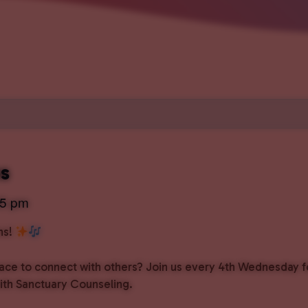
ns
45 pm
ns!
pace to connect with others? Join us every 4th Wednesday f
with Sanctuary Counseling.