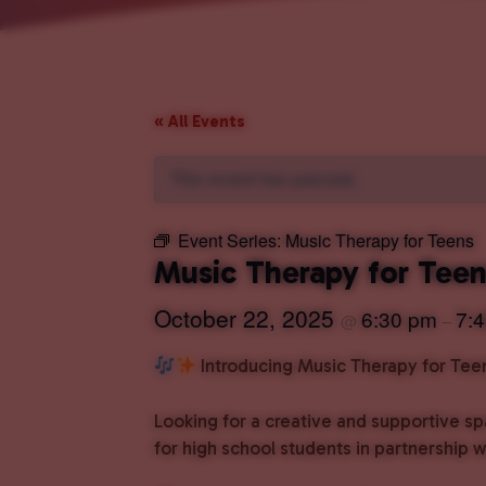
« All Events
This event has passed.
Event Series:
Music Therapy for Teens
Music Therapy for Tee
October 22, 2025
6:30 pm
7:
@
–
Introducing Music Therapy for Tee
Looking for a creative and supportive s
for high school students in partnership 