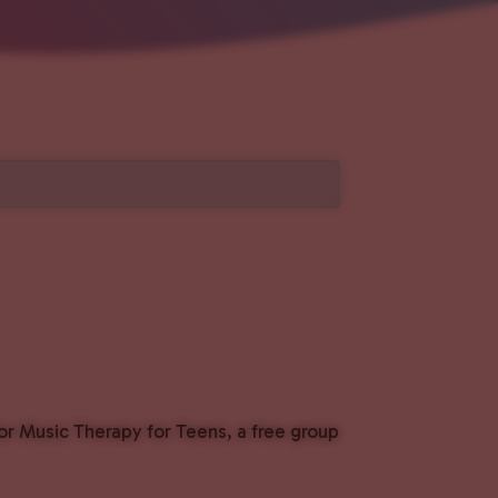
or Music Therapy for Teens, a free group