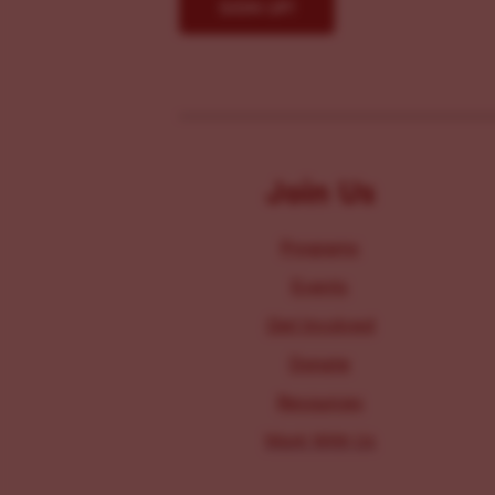
Join Us
Programs
Events
Get Involved
Donate
Resources
Work With Us