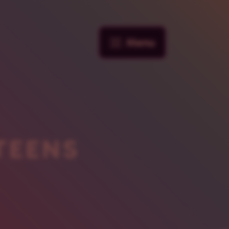
Menu
TEENS