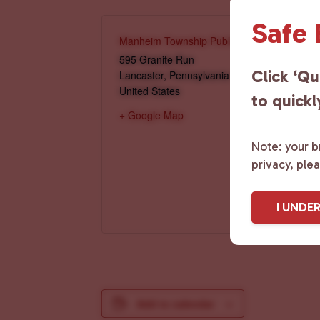
Safe
Manheim Township Public Library
595 Granite Run
Click ‘Qu
Lancaster
,
Pennsylvania
17601
United States
to quickl
+ Google Map
Note: your br
privacy, ple
I UNDE
Add to calendar