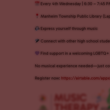
Every 4th Wednesday | 6:30 – 7:45 
Manheim Township Public Library (Lap
Express yourself through music
Connect with other high school stude
Find support in a welcoming LGBTQ+ 
No musical experience needed—just co
Register now:
https://airtable.com/ap