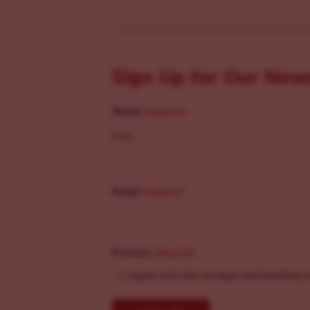
Sign Up for Our New
Name
(Required)
First
Email
(Required)
Privacy
(Required)
I agree with the storage and handling o