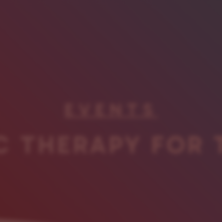
EVENTS
C THERAPY FOR 