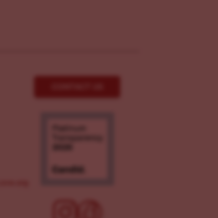
CONTACT US
ove.org