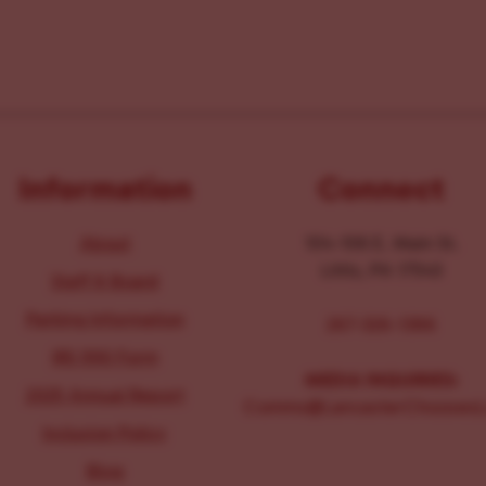
Information
Connect
About
104-106 E. Main St.
Lititz, PA 17543
Staff & Board
Parking Information
267-326-1386
IRS 990 Form
MEDIA INQUIRIES:
2025 Annual Report
Comms@LancasterChoosesL
Inclusion Policy
Blog