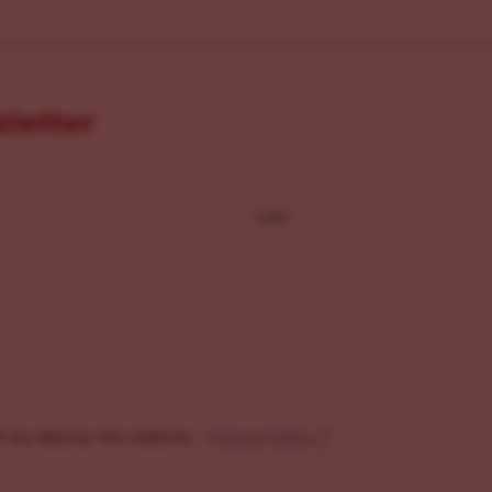
sletter
Last
f my data by this website. -
Privacy Policy
*