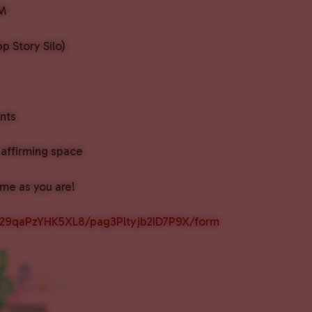
PM
p Story Silo)
nts
affirming space
me as you are!
px29qaPzYHK5XL8/pag3Pltyjb2ID7P9X/form