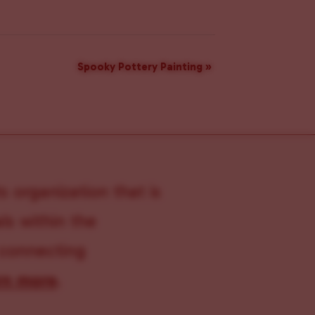
Spooky Pottery Painting
»
s organization that is
s within the
 connecting
rn more
.