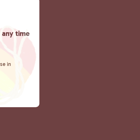
t any time
se in