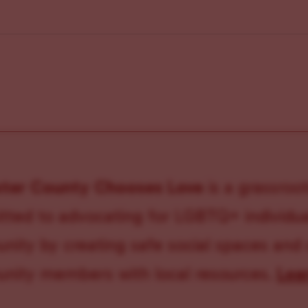
ster County Chooses Love
is a grassroot
ted to advocating for LGBTQ+ individual
ity by creating safe social spaces and
ity members with local resources.
Lea