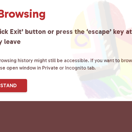
 Browsing
ick Exit’ button or press the ‘escape’ key a
y leave
owsing history might still be accessible. If you want to brow
ase open window in Private or Incognito tab.
RSTAND