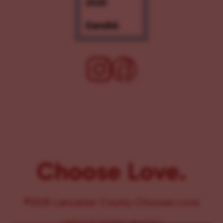
Choose Love.
©2025 Lancaster County Chooses Love
{
WEBSITE BY PENNANT CREATIVES
}