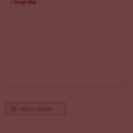
+ Google Map
Add to calendar