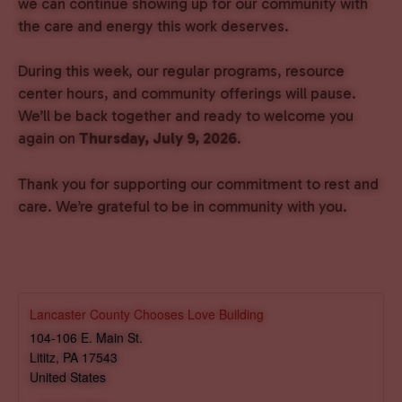
we can continue showing up for our community with
the care and energy this work deserves.
During this week, our regular programs, resource
center hours, and community offerings will pause.
We’ll be back together and ready to welcome you
again on
Thursday, July 9, 2026
.
Thank you for supporting our commitment to rest and
care. We’re grateful to be in community with you.
Lancaster County Chooses Love Building
104-106 E. Main St.
Lititz
,
PA
17543
United States