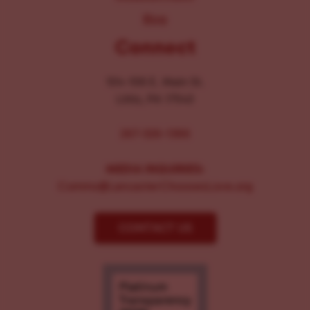
Blog
Connect
104-106 E. Main St.
Lititz, PA 17543
267-326-1386
MEDIA INQUIRIES:
Comms@LancasterChoosesLove.org
CONTACT US