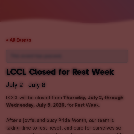
« All Events
This event has passed.
LCCL Closed for Rest Week
July 2
July 8
–
LCCL will be closed from
Thursday, July 2, through
Wednesday, July 8, 2026,
for Rest Week.
After a joyful and busy Pride Month, our team is
taking time to rest, reset, and care for ourselves so