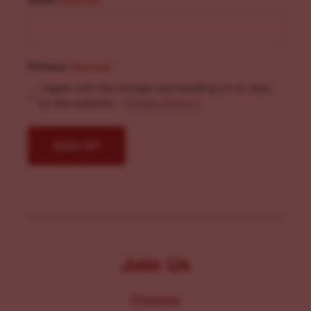
(Required)
Privacy
(Required)
I agree with the storage and handling of my data
by this website. -
Privacy Policy
*
Join Us
Programs