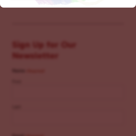
Sign Up for Our
Newsletter
Name
(Required)
First
Last
Email