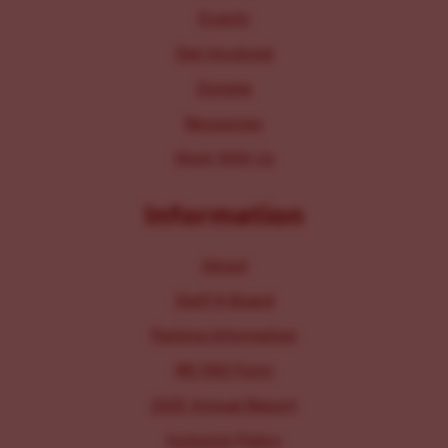
Events
Get Involved
Donate
Resources
Work With Us
Information
About
Staff & Board
Parking Information
IRS 990 Form
2025 Annual Report
Inclusion Policy