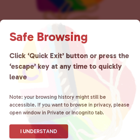
Safe Browsing
Lancaster County Chooses
Click ‘Quick Exit’ button or press the
Love
is a grassroots organization
‘escape’ key at any time to quickly
that is committed to advocating
leave
for LGBTQ+ individuals within
the community by creating safe
Note: your browsing history might still be
accessible. If you want to browse in privacy, please
social spaces and connecting
open window in Private or Incognito tab.
community members with local
I UNDERSTAND
resources.
Learn more
.