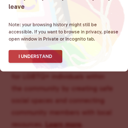
leave
Note: your browsing history might still be
accessible. If you want to browse in privacy, please
Lancaster County Chooses
open window in Private or Incognito tab.
Love
is a grassroots organization
I UNDERSTAND
that is committed to advocating
for LGBTQ+ individuals within
the community by creating safe
social spaces and connecting
community members with local
resources.
Learn more
.