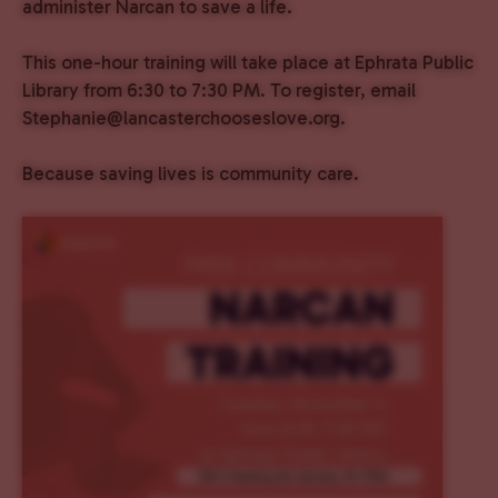
administer Narcan to save a life.
This one-hour training will take place at Ephrata Public
Library from 6:30 to 7:30 PM. To register, email
Stephanie@lancasterchooseslove.org.
Because saving lives is community care.