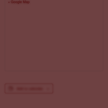
+ Google Map
Add to calendar