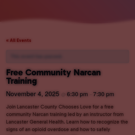
« All Events
This event has passed.
Free Community Narcan
Training
November 4, 2025
6:30 pm
7:30 pm
@
–
Join Lancaster County Chooses Love for a free
community Narcan training led by an instructor from
Lancaster General Health. Learn how to recognize the
signs of an opioid overdose and how to safely