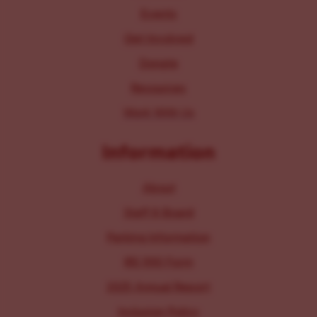
Events
Get Involved
Donate
Resources
Work With Us
Information
About
Staff & Board
Parking Information
IRS 990 Form
2025 Annual Report
Inclusion Policy