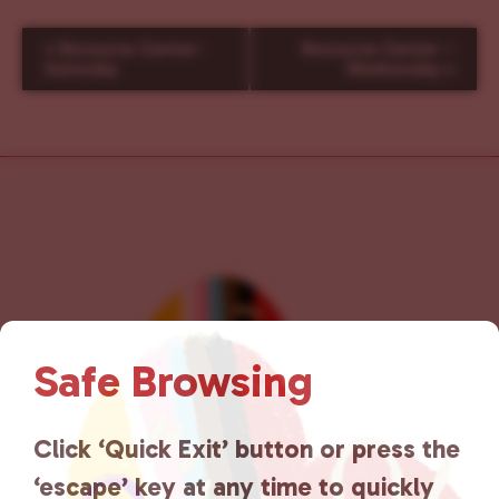
E
«
Resource Center-
Resource Center –
v
Saturday
Wednesday
»
e
n
t
N
a
v
i
g
a
t
i
Safe Browsing
o
n
Click ‘Quick Exit’ button or press the
‘escape’ key at any time to quickly