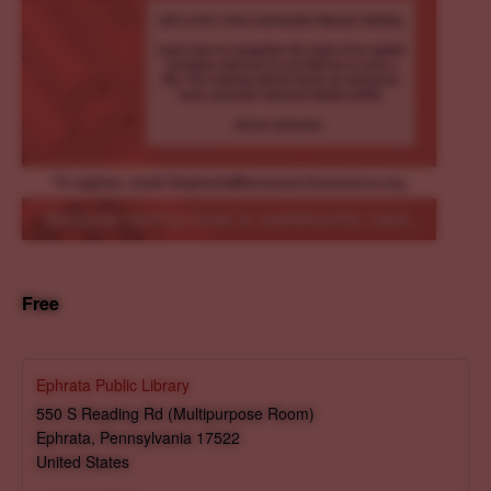
Free
Ephrata Public Library
550 S Reading Rd (Multipurpose Room)
Ephrata
,
Pennsylvania
17522
United States