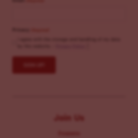
Email
(Required)
Privacy
(Required)
I agree with the storage and handling of my data
by this website. -
Privacy Policy
*
Join Us
Programs