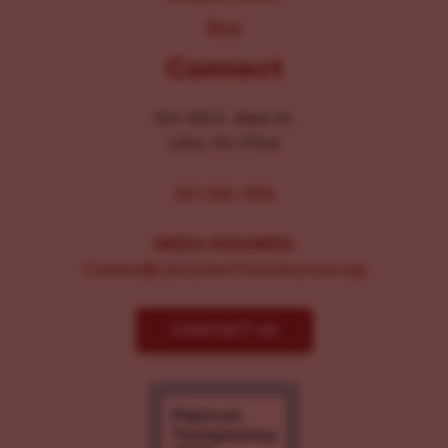
Blog
Connect
104-106 E. Main St.
Lititz, PA 17543
267-326-1386
MEDIA INQUIRIES:
Comms@LancasterChoosesLove.org
CONTACT US