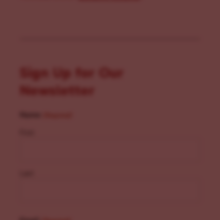
Sign Up for Our
Newsletter
Name
(Required)
First
Last