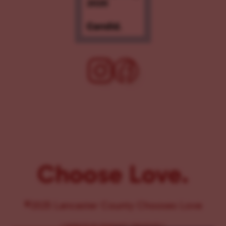
Choose Love.
©2025 Lancaster County Chooses Love
{
WEBSITE BY PENNANT CREATIVES
}