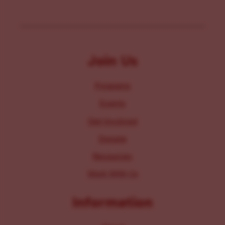
Join Us
Programs
Events
Get Involved
Donate
Resources
Work With Us
Information