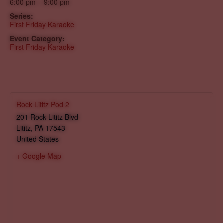
6:00 pm – 9:00 pm
Series:
First Friday Karaoke
Event Category:
First Friday Karaoke
Rock Lititz Pod 2
201 Rock Lititz Blvd
Lititz
,
PA
17543
United States
+ Google Map