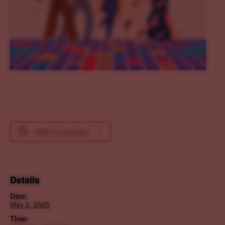
Add to calendar
Details
Date:
May 2, 2025
Time: