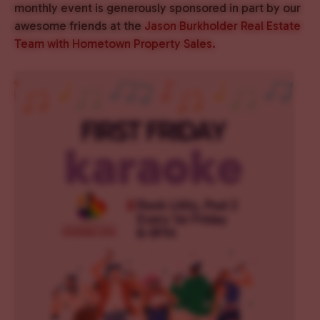
monthly event is generously sponsored in part by our
awesome friends at the
Jason Burkholder Real Estate
Team with Hometown Property Sales.