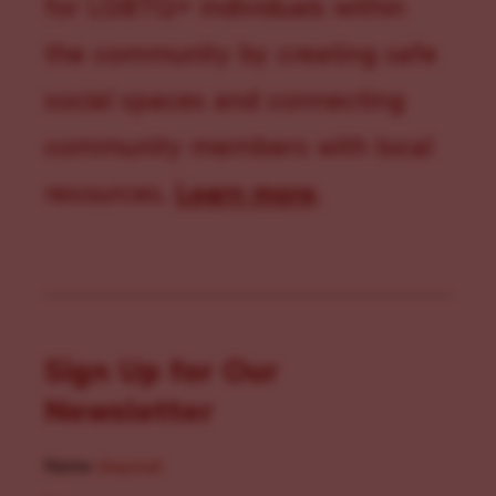
for LGBTQ+ individuals within
the community by creating safe
social spaces and connecting
community members with local
resources.
Learn more
.
Sign Up for Our
Newsletter
Name
(Required)