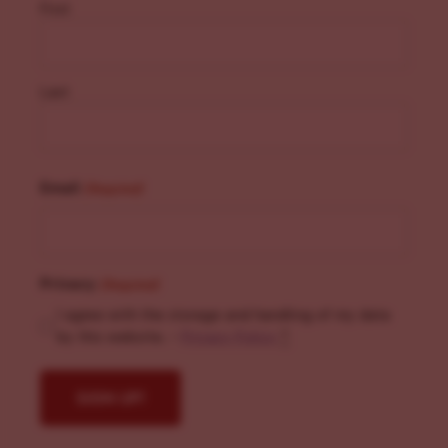
First
Last
Email
(Required)
Privacy
(Required)
I agree with the storage and handling of my data
by this website. -
Privacy Policy
*