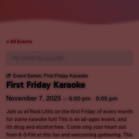
« All Events
This event has passed.
Event Series:
First Friday Karaoke
First Friday Karaoke
November 7, 2025
6:00 pm
9:00 pm
@
–
Join us at Rock Lititz on the first Friday of every month
for some karaoke fun! This is an all-ages event, and
it’s drug and alcohol free. Come sing your heart out
from 6-9 PM at this fun and welcoming gathering. This