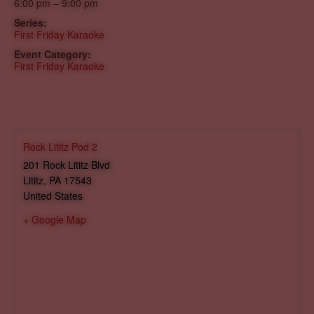
6:00 pm – 9:00 pm
Series:
First Friday Karaoke
Event Category:
First Friday Karaoke
Rock Lititz Pod 2
201 Rock Lititz Blvd
Lititz
,
PA
17543
United States
+ Google Map