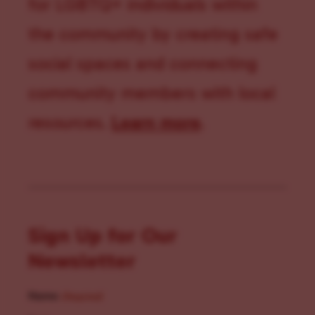
for LGBTQ+ individuals within
the community by creating safe
social spaces and connecting
community members with local
resources.
Learn more
.
Sign Up for Our
Newsletter
Name
(Required)