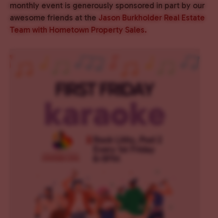
monthly event is generously sponsored in part by our
awesome friends at the
Jason Burkholder Real Estate
Team with Hometown Property Sales.