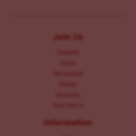
Join Us
Programs
Events
Get Involved
Donate
Resources
Work With Us
Information