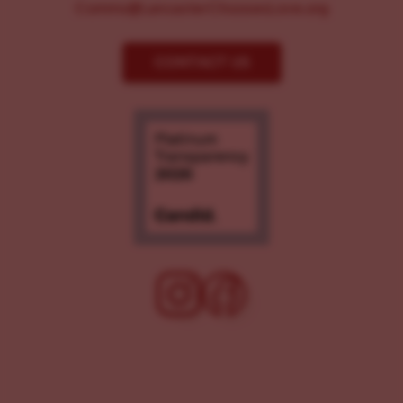
Comms@LancasterChoosesLove.org
CONTACT US