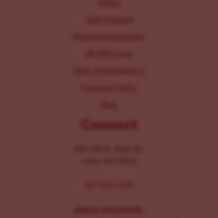
About
Staff & Board
Parking Information
IRS 990 Form
2025 Annual Report
Inclusion Policy
Blog
Connect
104-106 E. Main St.
Lititz, PA 17543
267-326-1386
MEDIA INQUIRIES: