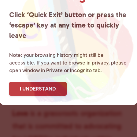
a
t
Click ‘Quick Exit’ button or press the
i
‘escape’ key at any time to quickly
o
n
leave
Note: your browsing history might still be
accessible. If you want to browse in privacy, please
open window in Private or Incognito tab.
I UNDERSTAND
Lancaster County Chooses
Love
is a grassroots organization
that is committed to advocating