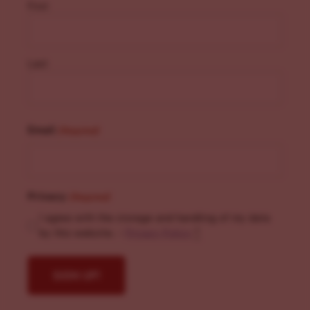
First
Last
Email
(Required)
Privacy
(Required)
I agree with the storage and handling of my data
by this website. -
Privacy Policy
*