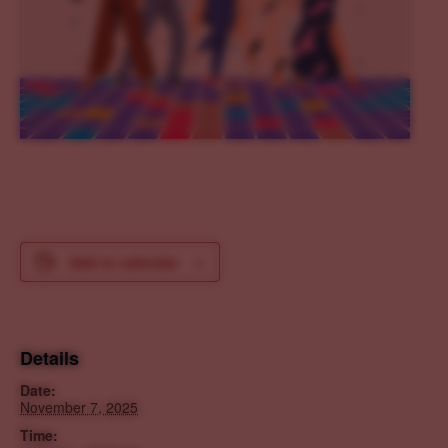
Add to calendar
Details
Date:
November 7, 2025
Time: