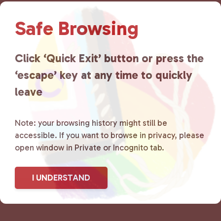
t
N
Safe Browsing
a
v
i
Click ‘Quick Exit’ button or press the
g
‘escape’ key at any time to quickly
a
t
leave
i
o
n
Note: your browsing history might still be
accessible. If you want to browse in privacy, please
open window in Private or Incognito tab.
I UNDERSTAND