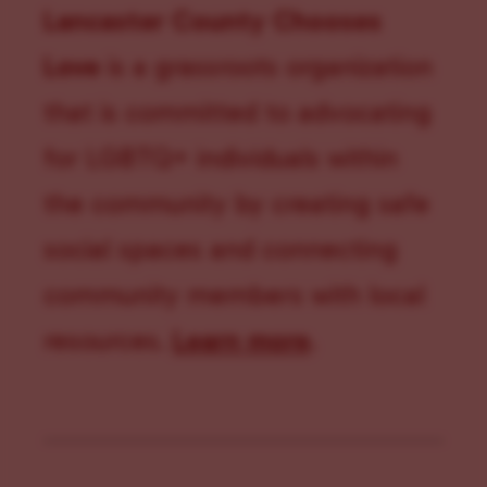
Lancaster County Chooses
Love
is a grassroots organization
that is committed to advocating
for LGBTQ+ individuals within
the community by creating safe
social spaces and connecting
community members with local
resources.
Learn more
.