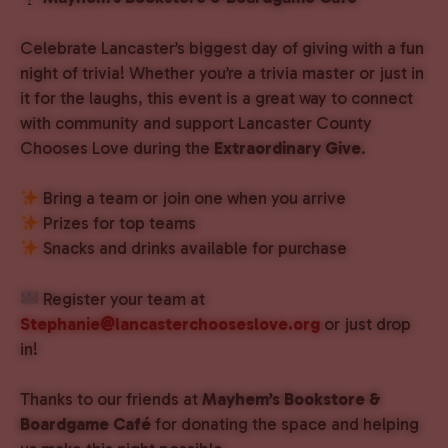
Celebrate Lancaster’s biggest day of giving with a fun
night of trivia! Whether you’re a trivia master or just in
it for the laughs, this event is a great way to connect
with community and support Lancaster County
Chooses Love during the
Extraordinary Give
.
Bring a team or join one when you arrive
Prizes for top teams
Snacks and drinks available for purchase
Register your team at
Stephanie@lancasterchooseslove.org
or just drop
in!
Thanks to our friends at
Mayhem’s Bookstore &
Boardgame Café
for donating the space and helping