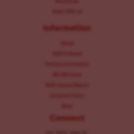
Resources
Work With Us
Information
About
Staff & Board
Parking Information
IRS 990 Form
2025 Annual Report
Inclusion Policy
Blog
Connect
104-106 E. Main St.