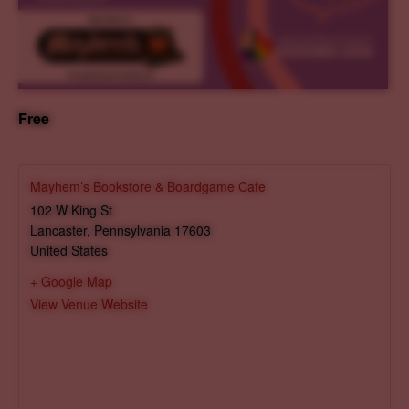
Free
Mayhem’s Bookstore & Boardgame Cafe
102 W King St
Lancaster
,
Pennsylvania
17603
United States
+ Google Map
View Venue Website