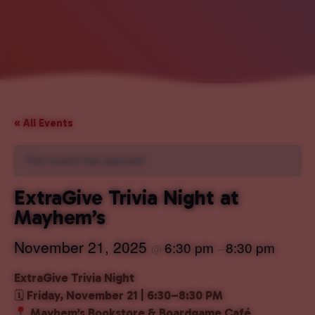
« All Events
This event has passed.
ExtraGive Trivia Night at
Mayhem’s
November 21, 2025
6:30 pm
8:30 pm
@
–
ExtraGive Trivia Night
🗓
Friday, November 21 | 6:30–8:30 PM
Mayhem’s Bookstore & Boardgame Café