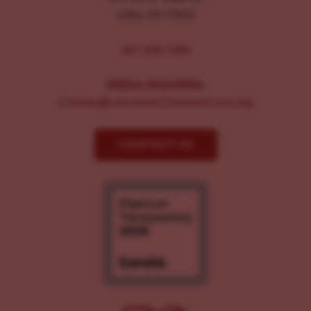
Lititz, PA 17543
267-326-1386
MEDIA INQUIRIES:
Comms@LancasterChoosesLove.org
CONTACT US