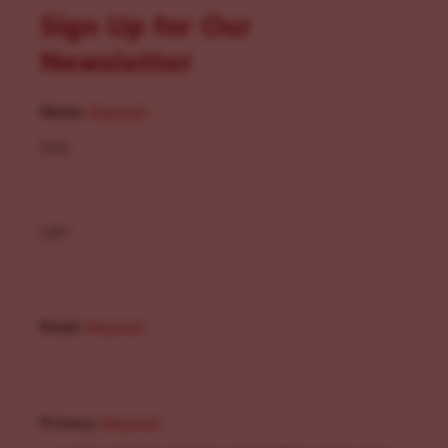
Sign Up for Our
Newsletter
Name
(Required)
First
Last
Email
(Required)
Privacy
(Required)