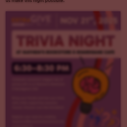
us make this night possible.