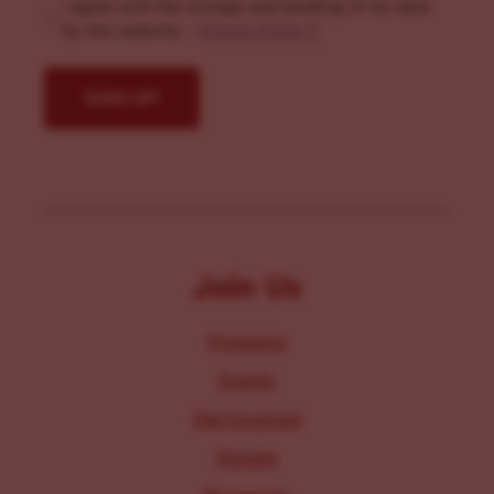
I agree with the storage and handling of my data
by this website. -
Privacy Policy
*
Join Us
Programs
Events
Get Involved
Donate