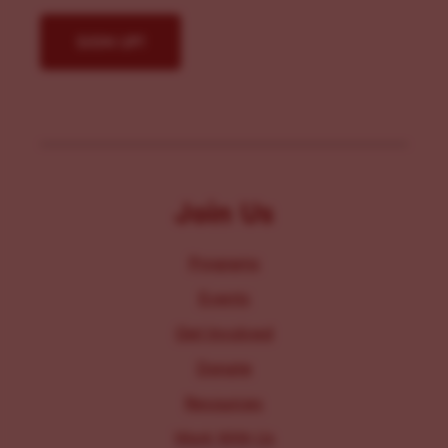
Join Us
Programs
Events
Get Involved
Donate
Resources
Work With Us