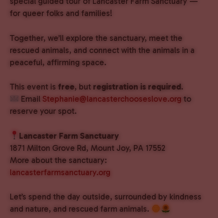
special guided tour of Lancaster Farm Sanctuary —
for queer folks and families!
Together, we’ll explore the sanctuary, meet the
rescued animals, and connect with the animals in a
peaceful, affirming space.
This event is
free
, but
registration is required
.
Email
Stephanie@lancasterchooseslove.org
to
reserve your spot.
Lancaster Farm Sanctuary
1871 Milton Grove Rd, Mount Joy, PA 17552
More about the sanctuary:
lancasterfarmsanctuary.org
Let’s spend the day outside, surrounded by kindness
and nature, and rescued farm animals.