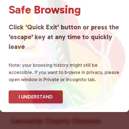
v
Safe Browsing
i
g
a
Click ‘Quick Exit’ button or press the
t
‘escape’ key at any time to quickly
i
leave
o
n
Note: your browsing history might still be
accessible. If you want to browse in privacy, please
open window in Private or Incognito tab.
I UNDERSTAND
Lancaster County Chooses