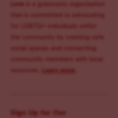
Love
is a grassroots organization
that is committed to advocating
for LGBTQ+ individuals within
the community by creating safe
social spaces and connecting
community members with local
resources.
Learn more
.
Sign Up for Our