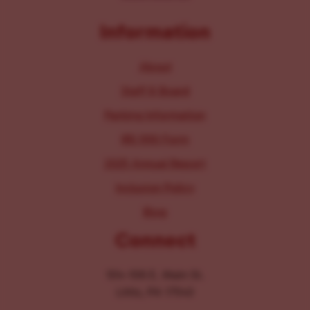
Information
About
Staff & Board
Parking Information
IRS 990 Form
2025 Annual Report
Inclusion Policy
Blog
Connect
104-106 E. Main St.
Lititz, PA 17543