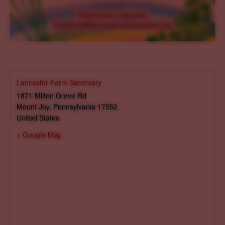
Lancaster Farm Sanctuary
1871 Milton Grove Rd
Mount Joy
,
Pennsylvania
17552
United States
+ Google Map