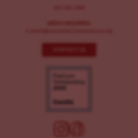
267-326-1386
MEDIA INQUIRIES:
Comms@LancasterChoosesLove.org
CONTACT US