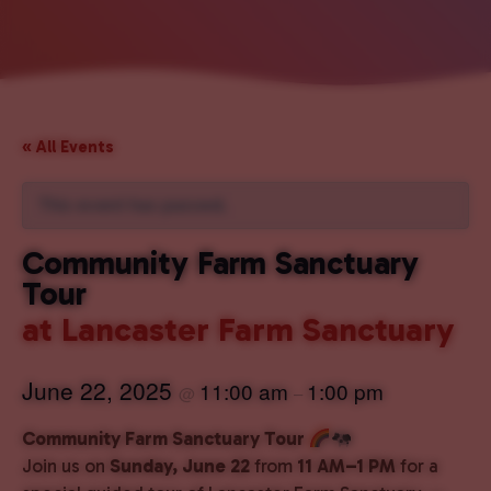
« All Events
This event has passed.
Community Farm Sanctuary
Tour
at Lancaster Farm Sanctuary
June 22, 2025
11:00 am
1:00 pm
@
–
Community Farm Sanctuary Tour
Join us on
Sunday, June 22
from
11 AM–1 PM
for a