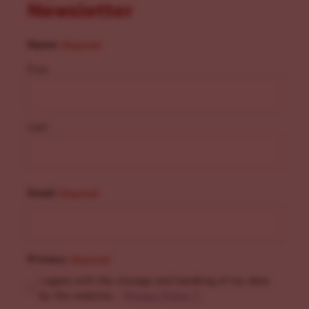
Newsletter
Name
(Required)
First
Last
Email
(Required)
Privacy
(Required)
I agree with the storage and handling of my data
by this website. -
Privacy Policy
*