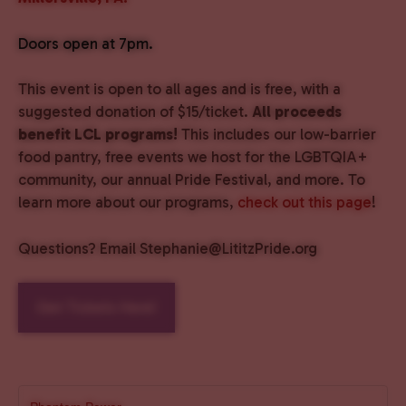
Doors open at 7pm.
This event is open to all ages and is free, with a
suggested donation of $15/ticket.
All proceeds
benefit LCL programs!
This includes our low-barrier
food pantry, free events we host for the LGBTQIA+
community, our annual Pride Festival, and more. To
learn more about our programs,
check out this page
!
Questions? Email Stephanie@LititzPride.org
Get Tickets Here!