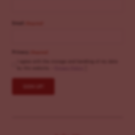
Email
(Required)
Privacy
(Required)
I agree with the storage and handling of my data
by this website. -
Privacy Policy
*