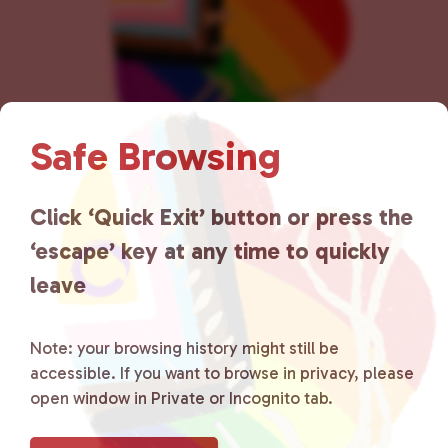
n
Safe Browsing
Lancaster County Chooses
Click ‘Quick Exit’ button or press the
‘escape’ key at any time to quickly
Love
is a grassroots organization
leave
that is committed to advocating
for LGBTQ+ individuals within
Note: your browsing history might still be
accessible. If you want to browse in privacy, please
the community by creating safe
open window in Private or Incognito tab.
social spaces and connecting