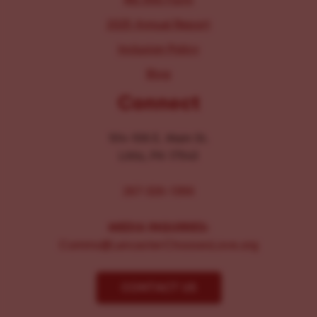
2025 Annual Report
Inclusion Policy
Blog
Connect
104-106 E. Main St.
Lititz, PA 17543
267-326-1386
MEDIA INQUIRIES:
Comms@LancasterChoosesLove.org
CONTACT US