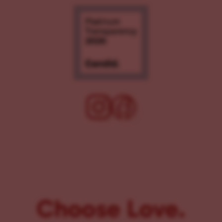
Choose Love.