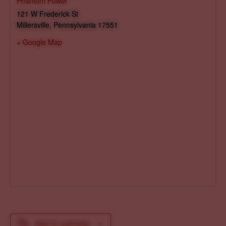
Phantom Power
121 W Frederick St
Millersville
,
Pennsylvania
17551
+ Google Map
Add to calendar