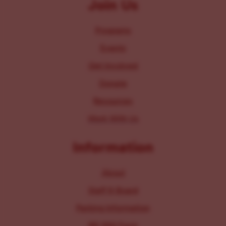
Join Us
Programs
Events
Get Involved
Donate
Resources
Work With Us
Information
About
Staff & Board
Parking Information
IRS 990 Form