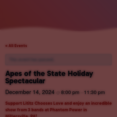
« All Events
This event has passed.
Apes of the State Holiday
Spectacular
December 14, 2024
8:00 pm
11:30 pm
@
–
Support Lititz Chooses Love and enjoy an incredible
show from 3 bands at Phantom Power in
Millersville, PA!