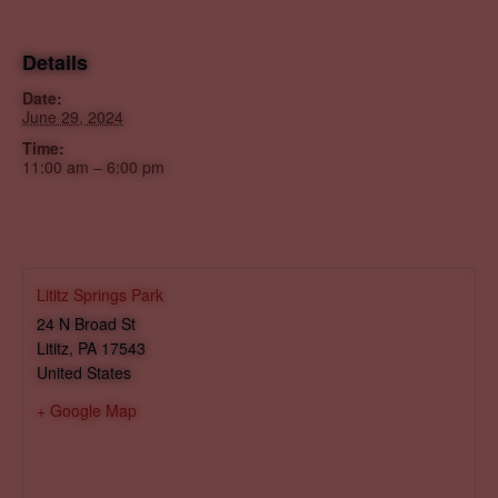
Details
Date:
June 29, 2024
Time:
11:00 am – 6:00 pm
Lititz Springs Park
24 N Broad St
Lititz
,
PA
17543
United States
+ Google Map