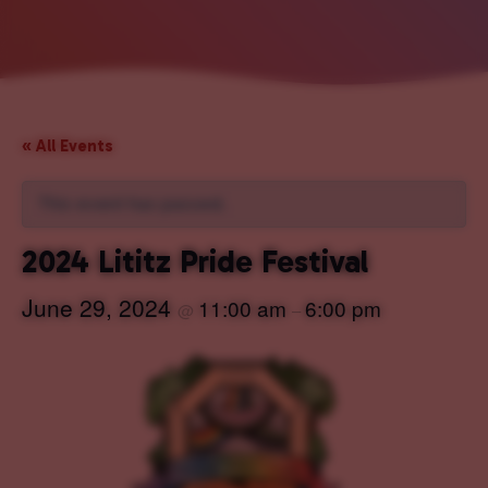
« All Events
This event has passed.
2024 Lititz Pride Festival
June 29, 2024
11:00 am
6:00 pm
@
–