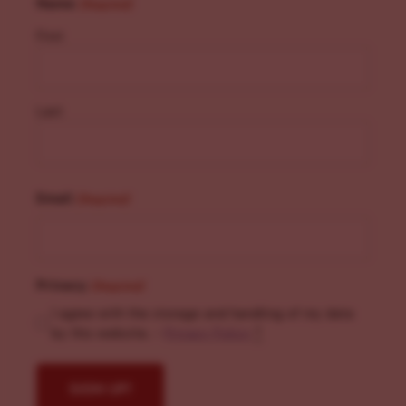
Name
(Required)
First
Last
Email
(Required)
Privacy
(Required)
I agree with the storage and handling of my data
by this website. -
Privacy Policy
*