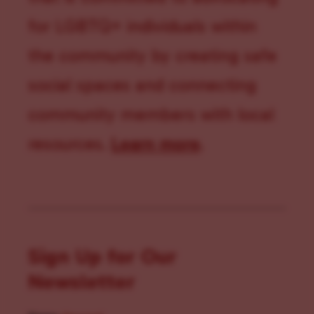
for LGBTQ+ individuals within
the community by creating safe
social spaces and connecting
community members with local
resources.
Learn more
.
Sign Up for Our
Newsletter