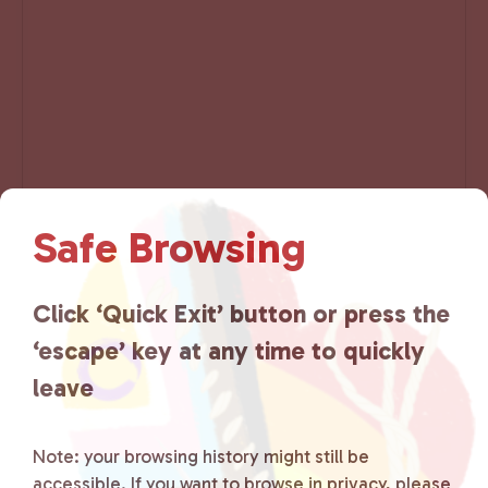
Safe Browsing
E
«
Resource Center –
Resource Center –
v
Saturday
Wednesday
»
Click ‘Quick Exit’ button or press the
e
‘escape’ key at any time to quickly
n
t
leave
N
a
Note: your browsing history might still be
v
i
accessible. If you want to browse in privacy, please