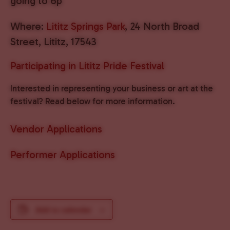
going to 6p
Where:
Lititz Springs Park
, 24 North Broad
Street, Lititz, 17543
Participating in Lititz Pride Festival
Interested in representing your business or art at the
festival? Read below for more information.
Vendor Applications
Performer Applications
Add to calendar