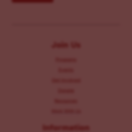
Join Us
Programs
Events
Get Involved
Donate
Resources
Work With Us
Information