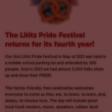
The Lititz Pride Festival
returns for its fourth year!
Our first Lititz Pride Festival in May of 2021 was held in
a middle school parking lot and attended by 300
people. And in 2023 we had almost 3,000 folks show
up and show their PRIDE!
This family-friendly, free celebration welcomes
everyone to come as they are, to listen, to learn, and,
always, to choose love. The day will include great
local food vendors, music, speakers, rubber duck