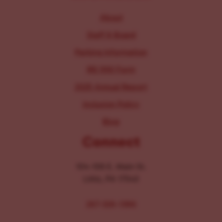
About
Staff & Board
Parking Information
IRS 990 Form
2025 Annual Report
Inclusion Policy
Blog
Connect
104-106 E. Main St.
Lititz, PA 17543
267-326-1386