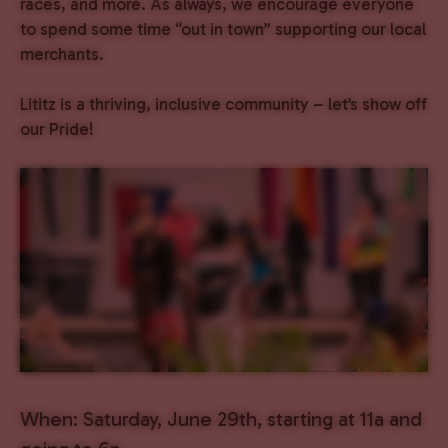
races, and more. As always, we encourage everyone
to spend some time “out in town” supporting our local
merchants.
Lititz is a thriving, inclusive community – let’s show off
our Pride!
When: Saturday, June 29th, starting at 11a and