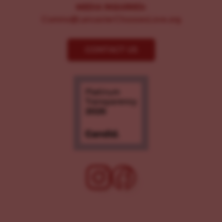
MEDIA INQUIRIES:
Comms@LancasterChoosesLove.org
CONTACT US