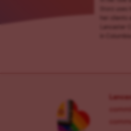
Storz uses h
her clients
Lancaster C
in Columbia
Lanca
commit
commun