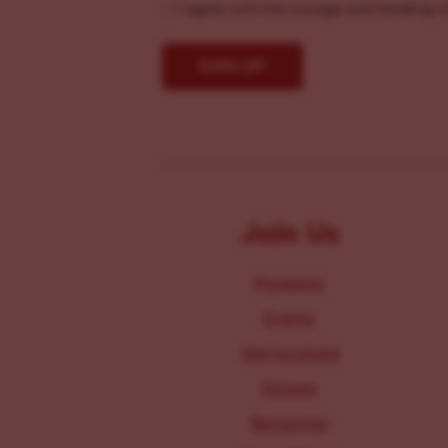
I agree with the storage and handling o
Join Us
Programs
Events
Get Involved
Donate
Resources