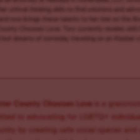
er critical thinking skills to find solutions and adv
 and now brings these talents to her role on the Bo
ounty Chooses Love. Tory currently resides with 
 but dreams of someday traveling on an Alaskan c
ster County Chooses Love
is a grassroot
ted to advocating for LGBTQ+ individual
ity by creating safe social spaces and