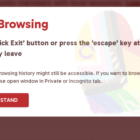
ity members with local resources.
Lea
 Browsing
ick Exit’ button or press the ‘escape’ key a
sletter
y leave
owsing history might still be accessible. If you want to brow
Last
ase open window in Private or Incognito tab.
RSTAND