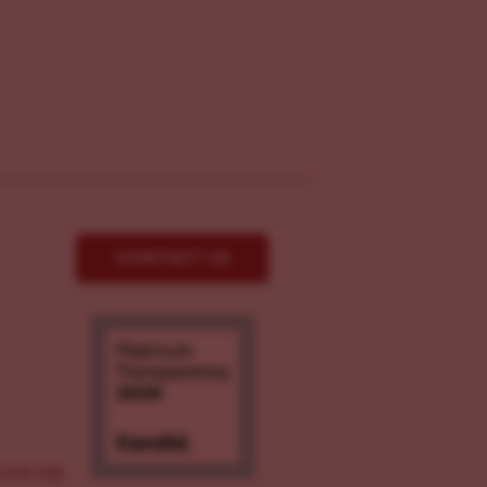
CONTACT US
ove.org