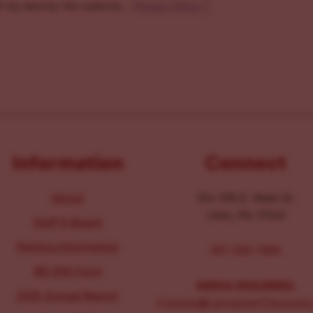
f my data by this website. -
Privacy Policy
*
Information
Connect
About
104-106 E. Main St.
Lititz, PA 17543
Staff & Board
Parking Information
267-326-1386
IRS 990 Form
MEDIA INQUIRIES:
2025 Annual Report
Comms@LancasterChoosesL