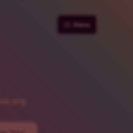
Menu
Z
ove.org
ria “Tory”