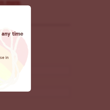
rn more
.
t any time
se in