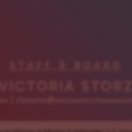
STAFF & BOARD
VICTORIA STOR
r | Victoria@lancasterchoosesl
 as an attorney at Nikolaus & Hohenadel, LLP, Victo