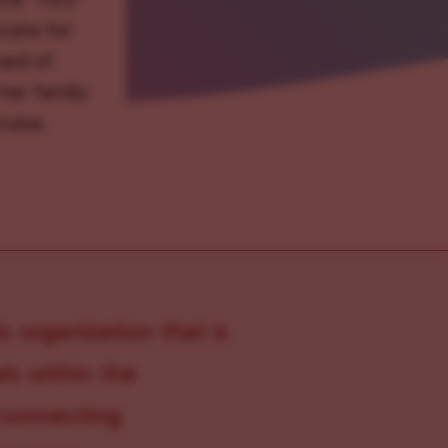
ocate for
ard of
her family
ruise.
s organization that is
s within the
 connecting