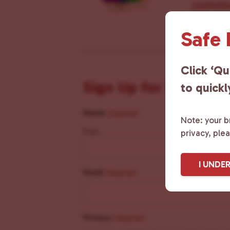
commun
Safe
Click ‘Qu
Sign Up for Our New
to quickl
Name
(Required)
Note: your br
First
privacy, ple
I UNDE
Email
(Required)
Privacy
(Required)