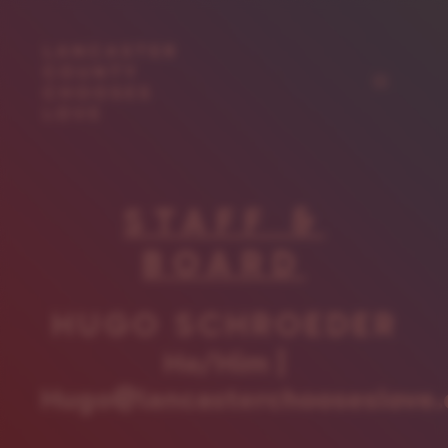
Skip
to
content
Menu
STAFF &
BOARD
HUGO SCHROEDER
He/Him |
Hugo@lancasterchooseslove.