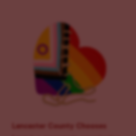
Lancaster County Chooses