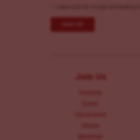
I agree with the storage and handling o
Join Us
Programs
Events
Get Involved
Donate
Resources