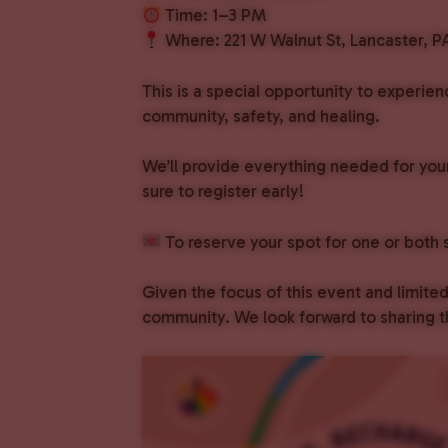
Time: 1–3 PM
Where: 221 W Walnut St, Lancaster, P
This is a special opportunity to experie
community, safety, and healing.
We’ll provide everything needed for your
sure to register early!
To reserve your spot for one or bot
Given the focus of this event and limit
community. We look forward to sharing t