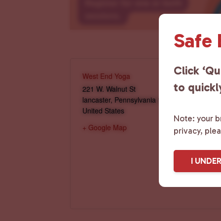
Safe
Click ‘Qu
West End Yoga
to quickl
221 W. Walnut St
lancaster
,
Pennsylvania
17603
United States
Note: your br
+ Google Map
privacy, ple
I UNDE