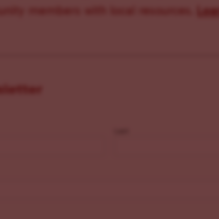
ity members with local resources.
Lea
sletter
Last