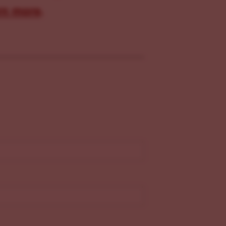
rn more
.