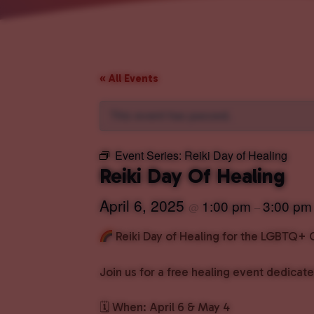
« All Events
This event has passed.
Event Series:
Reiki Day of Healing
Reiki Day Of Healing
April 6, 2025
1:00 pm
3:00 pm
@
–
Reiki Day of Healing for the LGBTQ
Join us for a free healing event dedic
🗓 When: April 6 & May 4