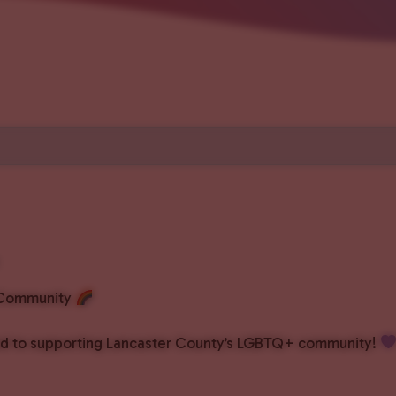
+ Community
ated to supporting Lancaster County’s LGBTQ+ community!