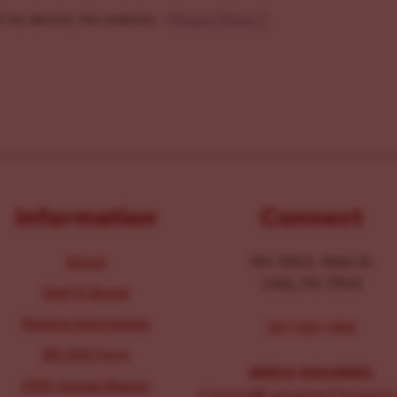
f my data by this website. -
Privacy Policy
*
Information
Connect
About
104-106 E. Main St.
Lititz, PA 17543
Staff & Board
Parking Information
267-326-1386
IRS 990 Form
MEDIA INQUIRIES:
2025 Annual Report
Comms@LancasterChoosesL