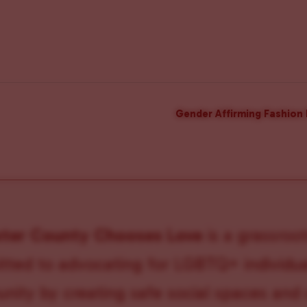
Gender Affirming Fashion 
ster County Chooses Love
is a grassroot
ted to advocating for LGBTQ+ individual
ity by creating safe social spaces and