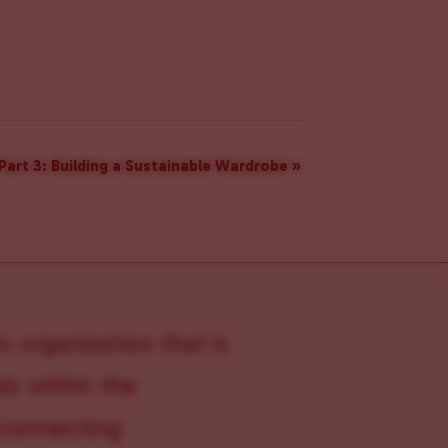
Part 3: Building a Sustainable Wardrobe
»
s organization that is
s within the
 connecting