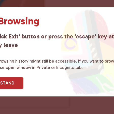
 Browsing
ick Exit’ button or press the ‘escape’ key a
y leave
owsing history might still be accessible. If you want to brow
ase open window in Private or Incognito tab.
RSTAND