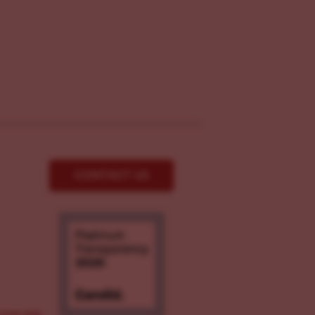
CONTACT US
ove.org