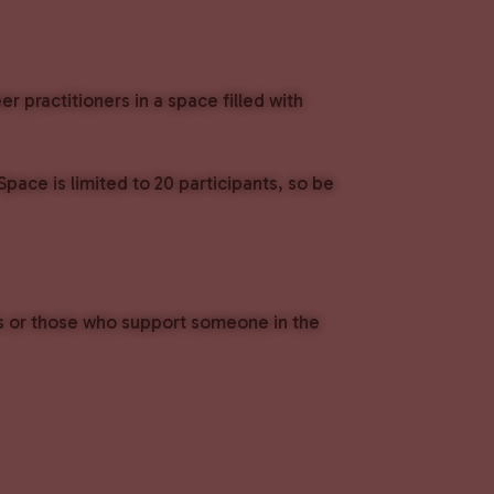
 practitioners in a space filled with
ace is limited to 20 participants, so be
ls or those who support someone in the