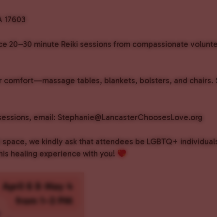
A 17603
nce 20–30 minute Reiki sessions from compassionate volunteer
 comfort—massage tables, blankets, bolsters, and chairs. Sp
h sessions, email: Stephanie@LancasterChoosesLove.org
ed space, we kindly ask that attendees be LGBTQ+ individua
his healing experience with you!