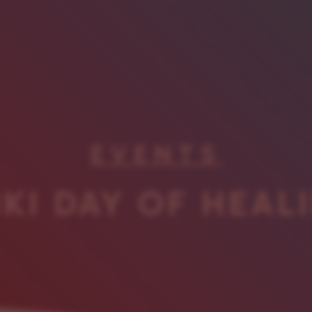
EVENTS
IKI DAY OF HEAL