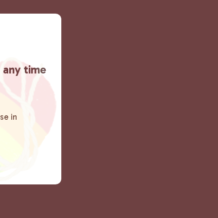
t any time
se in